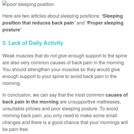
Here are two articles about sleeping positions: “
Sleeping
position that reduces back pain
” and “
Proper sleeping
posture
”
5. Lack of Daily Activity
Weak muscles that do not give enough support to the spine
are also very common causes of back pain in the morning.
You should strengthen your muscles so they would give
enough support to your spine to avoid back pain in the
morning.
In conclusion, we can say that the most common
causes of
back pain in the morning
are unsupportive mattresses,
unsuitable pillows and poor sleeping posture. To avoid
morning back pain, you only need to make some small
changes and there is a good chance that your mornings will
be pain-free.