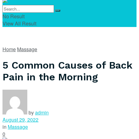
No Result
View All Result
Home
Massage
5 Common Causes of Back
Pain in the Morning
by
admin
August 29, 2022
in
Massage
0