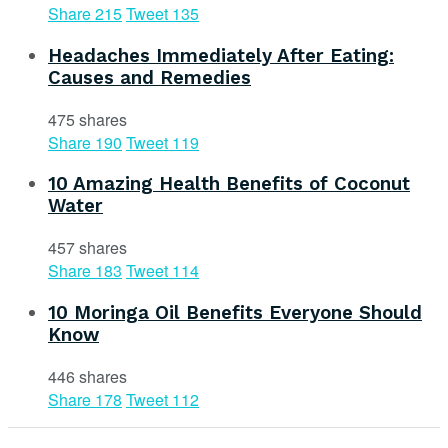
Share
215
Tweet
135
Headaches Immediately After Eating:
Causes and Remedies
475 shares
Share
190
Tweet
119
10 Amazing Health Benefits of Coconut
Water
457 shares
Share
183
Tweet
114
10 Moringa Oil Benefits Everyone Should
Know
446 shares
Share
178
Tweet
112