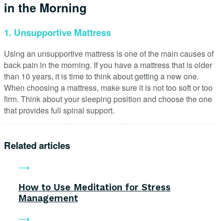
in the Morning
1. Unsupportive Mattress
Using an unsupportive mattress is one of the main causes of
back pain in the morning. If you have a mattress that is older
than 10 years, it is time to think about getting a new one.
When choosing a mattress, make sure it is not too soft or too
firm. Think about your sleeping position and choose the one
that provides full spinal support.
Related articles
How to Use Meditation for Stress
Management