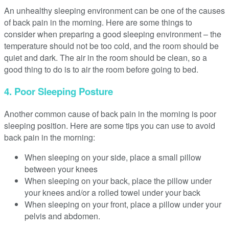
An unhealthy sleeping environment can be one of the causes
of back pain in the morning. Here are some things to
consider when preparing a good sleeping environment – the
temperature should not be too cold, and the room should be
quiet and dark. The air in the room should be clean, so a
good thing to do is to air the room before going to bed.
4. Poor Sleeping Posture
Another common cause of back pain in the morning is poor
sleeping position. Here are some tips you can use to avoid
back pain in the morning:
When sleeping on your side, place a small pillow
between your knees
When sleeping on your back, place the pillow under
your knees and/or a rolled towel under your back
When sleeping on your front, place a pillow under your
pelvis and abdomen.