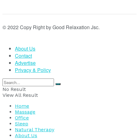
© 2022 Copy Right by Good Relaxation Jsc.
About Us
Contact
Advertise
Privacy & Policy
No Result
View All Result
Home
Massage
Office
Sleep
Natural Therapy
About Us