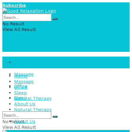
Subscribe
No Result
View All Result
Home
Massage
Home
Massage
Office
Office
Sleep
Sleep
Natural Therapy
About Us
Natural Therapy
About Us
No Result
View All Result