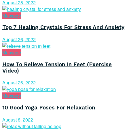
August 25, 2022
Massage
Top 7 Healing Crystals For Stress And Anxiety
August 26, 2022
Massage
How To Relieve Tension In Feet (Exercise
Video)
August 26, 2022
Massage
10 Good Yoga Poses For Relaxation
August 8, 2022