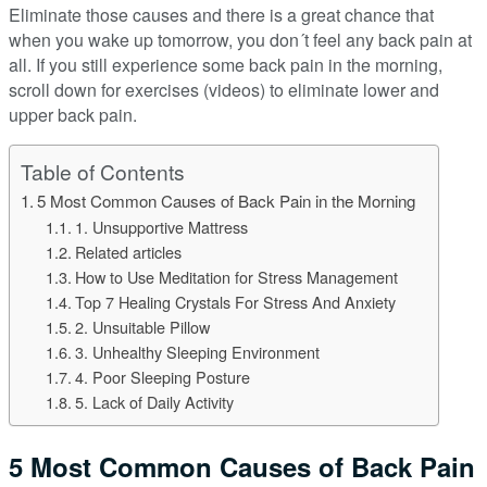
Eliminate those causes and there is a great chance that
when you wake up tomorrow, you don´t feel any back pain at
all. If you still experience some back pain in the morning,
scroll down for exercises (videos) to eliminate lower and
upper back pain.
Table of Contents
5 Most Common Causes of Back Pain in the Morning
1. Unsupportive Mattress
Related articles
How to Use Meditation for Stress Management
Top 7 Healing Crystals For Stress And Anxiety
2. Unsuitable Pillow
3. Unhealthy Sleeping Environment
4. Poor Sleeping Posture
5. Lack of Daily Activity
5 Most Common Causes of Back Pain