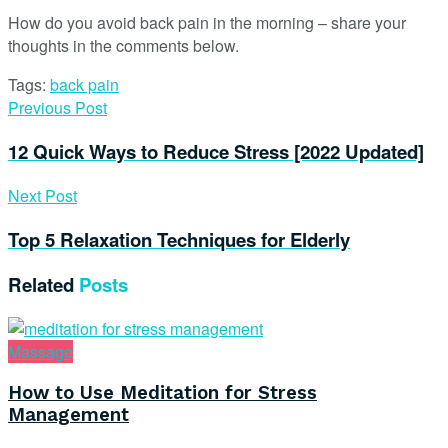
How do you avoid back pain in the morning – share your
thoughts in the comments below.
Tags:
back pain
Previous Post
12 Quick Ways to Reduce Stress [2022 Updated]
Next Post
Top 5 Relaxation Techniques for Elderly
Related
Posts
Massage
How to Use Meditation for Stress
Management