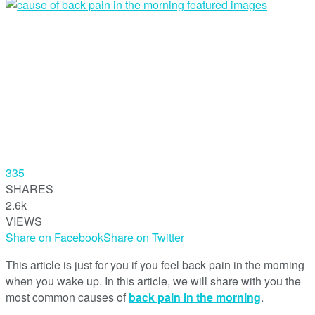
335
SHARES
2.6k
VIEWS
Share on Facebook
Share on Twitter
This article is just for you if you feel back pain in the morning
when you wake up. In this article, we will share with you the
most common causes of
back pain in the morning
.