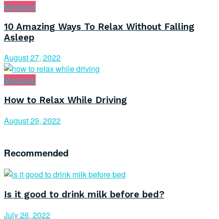
Massage
10 Amazing Ways To Relax Without Falling
Asleep
August 27, 2022
Massage
How to Relax While Driving
August 29, 2022
Recommended
Is it good to drink milk before bed?
July 26, 2022