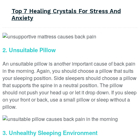
Top 7 Healing Crystals For Stress And
Anxiety
2. Unsuitable Pillow
An unsuitable pillow is another important cause of back pain
in the morning. Again, you should choose a pillow that suits
your sleeping position. Side sleepers should choose a pillow
that supports the spine in a neutral position. The pillow
should not push your head up or let it drop down. If you sleep
on your front or back, use a small pillow or sleep without a
pillow.
3. Unhealthy Sleeping Environment