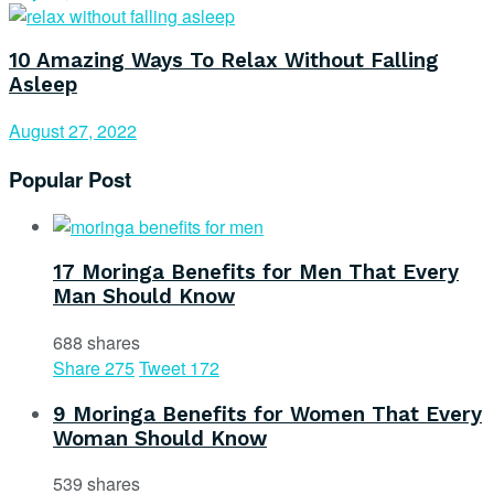
10 Amazing Ways To Relax Without Falling
Asleep
August 27, 2022
Popular Post
17 Moringa Benefits for Men That Every
Man Should Know
688 shares
Share
275
Tweet
172
9 Moringa Benefits for Women That Every
Woman Should Know
539 shares