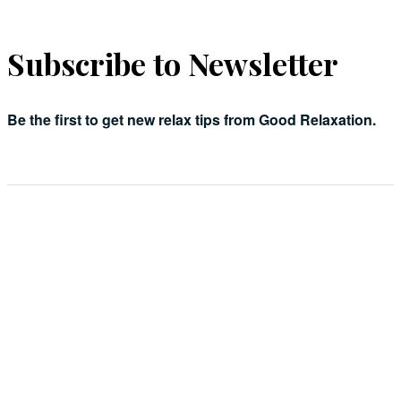
Subscribe to Newsletter
Be the first to get new relax tips from Good Relaxation.