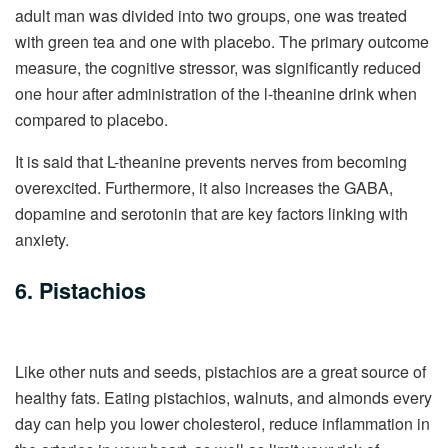
adult man was divided into two groups, one was treated
with green tea and one with placebo. The primary outcome
measure, the cognitive stressor, was significantly reduced
one hour after administration of the l-theanine drink when
compared to placebo.
It is said that L-theanine prevents nerves from becoming
overexcited. Furthermore, it also increases the GABA,
dopamine and serotonin that are key factors linking with
anxiety.
6. Pistachios
Like other nuts and seeds, pistachios are a great source of
healthy fats. Eating pistachios, walnuts, and almonds every
day can help you lower cholesterol, reduce inflammation in