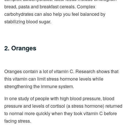
bread, pasta and breakfast cereals. Complex
carbohydrates can also help you feel balanced by
stabilizing blood sugar.
2. Oranges
Oranges contain a lot of vitamin C. Research shows that
this vitamin can limit stress hormone levels while
strengthening the immune system.
In one study of people with high blood pressure, blood
pressure and levels of cortisol (a stress hormone) returned
to normal more quickly when they took vitamin C before
facing stress.