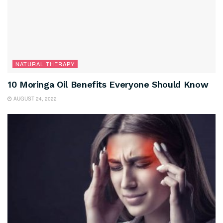
NATURAL THERAPY
10 Moringa Oil Benefits Everyone Should Know
AUGUST 24, 2022