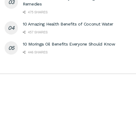
Remedies
475 SHARES
10 Amazing Health Benefits of Coconut Water
457 SHARES
10 Moringa Oil Benefits Everyone Should Know
446 SHARES