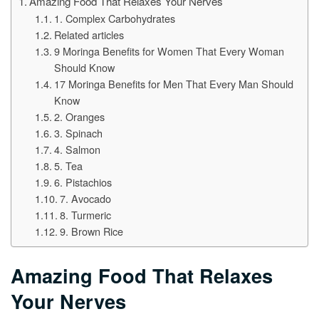
Amazing Food That Relaxes Your Nerves
1. Complex Carbohydrates
Related articles
9 Moringa Benefits for Women That Every Woman
Should Know
17 Moringa Benefits for Men That Every Man Should
Know
2. Oranges
3. Spinach
4. Salmon
5. Tea
6. Pistachios
7. Avocado
8. Turmeric
9. Brown Rice
Amazing Food That Relaxes
Your Nerves