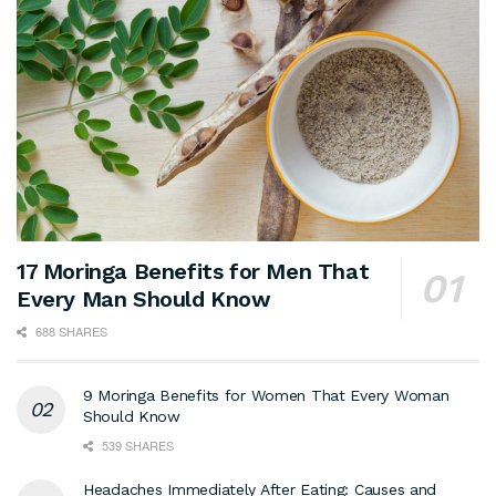
17 Moringa Benefits for Men That
Every Man Should Know
688 SHARES
9 Moringa Benefits for Women That Every Woman
Should Know
539 SHARES
Headaches Immediately After Eating: Causes and