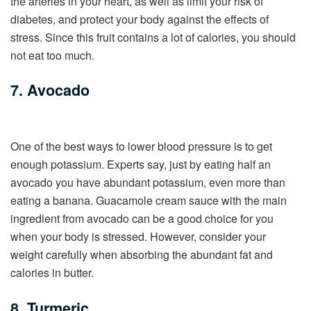
the arteries in your heart, as well as limit your risk of
diabetes, and protect your body against the effects of
stress. Since this fruit contains a lot of calories, you should
not eat too much.
7. Avocado
One of the best ways to lower blood pressure is to get
enough potassium. Experts say, just by eating half an
avocado you have abundant potassium, even more than
eating a banana. Guacamole cream sauce with the main
ingredient from avocado can be a good choice for you
when your body is stressed. However, consider your
weight carefully when absorbing the abundant fat and
calories in butter.
8. Turmeric