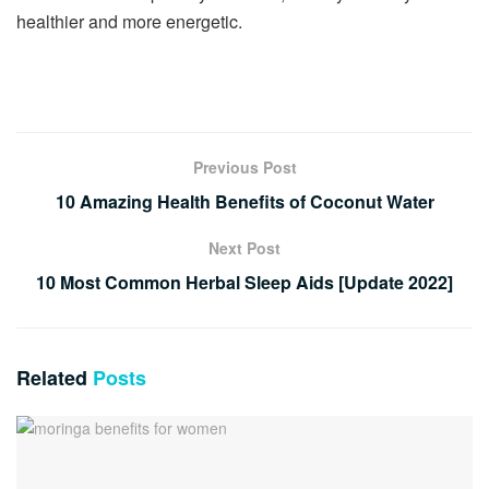
healthier and more energetic.
Previous Post
10 Amazing Health Benefits of Coconut Water
Next Post
10 Most Common Herbal Sleep Aids [Update 2022]
Related
Posts