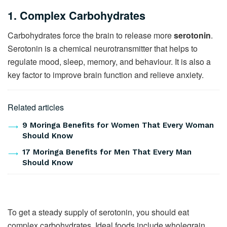
1. Complex Carbohydrates
Carbohydrates force the brain to release more
serotonin
.
Serotonin is a chemical neurotransmitter that helps to
regulate mood, sleep, memory, and behaviour. It is also a
key factor to improve brain function and relieve anxiety.
Related articles
9 Moringa Benefits for Women That Every Woman
Should Know
17 Moringa Benefits for Men That Every Man
Should Know
To get a steady supply of serotonin, you should eat
complex carbohydrates. Ideal foods include wholegrain