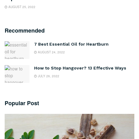
AUGUST 25, 2022
Recommended
7 Best Essential Oil for Heartburn
AUGUST 24, 2022
How to Stop Hangover? 13 Effective Ways
JULY 26, 2022
Popular Post