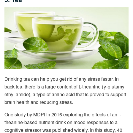
Drinking tea can help you get rid of any stress faster. In
back tea, there is a large content of L-theanine (γ-glutamyl
ethyl amide), a type of amino acid that is proved to support
brain health and reducing stress.
One study by MDPI in 2016 exploring the effects of an l-
theanine-based nutrient drink on mood responses to a
cognitive stressor was published widely. In this study, 40