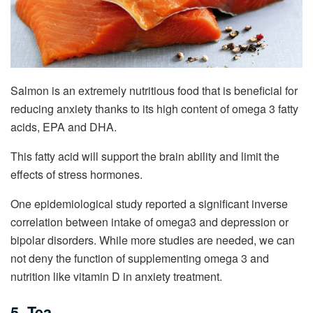
Salmon is an extremely nutritious food that is beneficial for
reducing anxiety thanks to its high content of omega 3 fatty
acids, EPA and DHA.
This fatty acid will support the brain ability and limit the
effects of stress hormones.
One epidemiological study reported a significant inverse
correlation between intake of omega3 and depression or
bipolar disorders. While more studies are needed, we can
not deny the function of supplementing omega 3 and
nutrition like vitamin D in anxiety treatment.
5. Tea