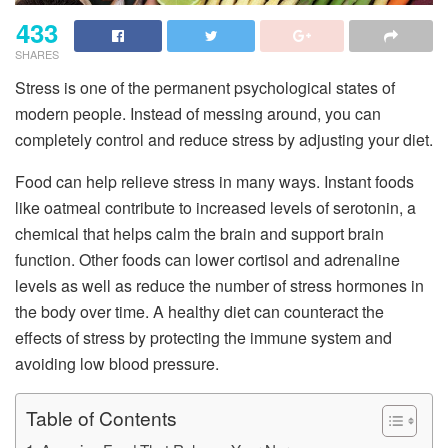
433
SHARES
Stress is one of the permanent psychological states of
modern people. Instead of messing around, you can
completely control and reduce stress by adjusting your diet.
Food can help relieve stress in many ways. Instant foods
like oatmeal contribute to increased levels of serotonin, a
chemical that helps calm the brain and support brain
function. Other foods can lower cortisol and adrenaline
levels as well as reduce the number of stress hormones in
the body over time. A healthy diet can counteract the
effects of stress by protecting the immune system and
avoiding low blood pressure.
Table of Contents