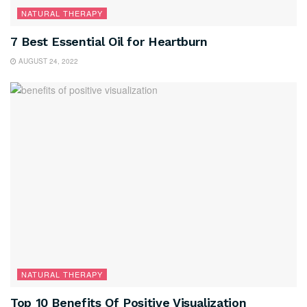
NATURAL THERAPY
7 Best Essential Oil for Heartburn
AUGUST 24, 2022
NATURAL THERAPY
Top 10 Benefits Of Positive Visualization