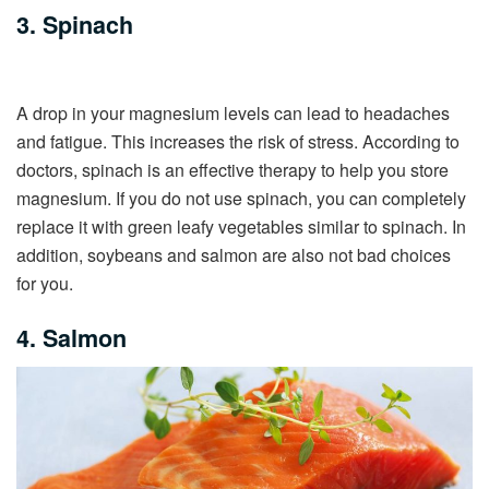
3. Spinach
A drop in your magnesium levels can lead to headaches
and fatigue. This increases the risk of stress. According to
doctors, spinach is an effective therapy to help you store
magnesium. If you do not use spinach, you can completely
replace it with green leafy vegetables similar to spinach. In
addition, soybeans and salmon are also not bad choices
for you.
4. Salmon