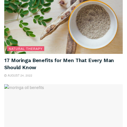
NATURAL THERAPY
17 Moringa Benefits for Men That Every Man
Should Know
AUGUST 24, 2022