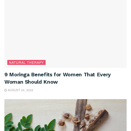
NATURAL THERAPY
9 Moringa Benefits for Women That Every
Woman Should Know
AUGUST 24, 2022