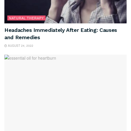
NATURAL THERAPY
Headaches Immediately After Eating: Causes
and Remedies
AUGUST 24, 2022