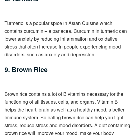
Turmeric is a popular spice in Asian Cuisine which
contains curcumin – a panacea. Curcumin in turmeric can
lower anxiety by reducing inflammation and oxidative
stress that often increase in people experiencing mood
disorders, such as anxiety and depression.
9. Brown Rice
Brown rice contains a lot of B vitamins necessary for the
functioning of all tissues, cells, and organs. Vitamin B
helps the heart, brain as well as a healthy mood, a better
immune system. So eating brown rice can help you fight
stress, reduce stress and mood disorders. A diet containing
brown rice will improve your mood, make your body