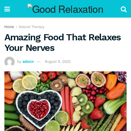
Home
Natural Therapy
Amazing Food That Relaxes
Your Nerves
by
admin
August 8, 2022