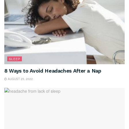
SLEEP
8 Ways to Avoid Headaches After a Nap
AUGUST 25, 2022