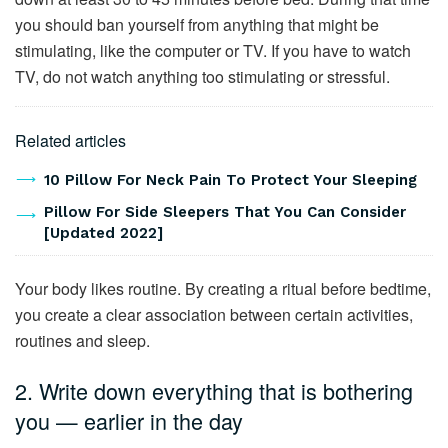
you should ban yourself from anything that might be
stimulating, like the computer or TV. If you have to watch
TV, do not watch anything too stimulating or stressful.
Related articles
10 Pillow For Neck Pain To Protect Your Sleeping
Pillow For Side Sleepers That You Can Consider
[Updated 2022]
Your body likes routine. By creating a ritual before bedtime,
you create a clear association between certain activities,
routines and sleep.
2. Write down everything that is bothering
you — earlier in the day