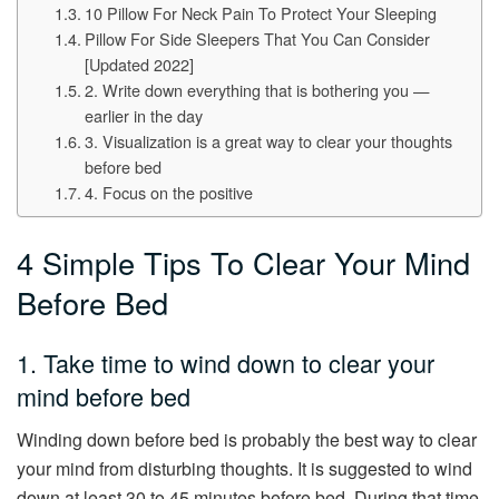
10 Pillow For Neck Pain To Protect Your Sleeping
Pillow For Side Sleepers That You Can Consider
[Updated 2022]
2. Write down everything that is bothering you —
earlier in the day
3. Visualization is a great way to clear your thoughts
before bed
4. Focus on the positive
4 Simple Tips To Clear Your Mind
Before Bed
1. Take time to wind down to clear your
mind before bed
Winding down before bed is probably the best way to clear
your mind from disturbing thoughts. It is suggested to wind
down at least 30 to 45 minutes before bed. During that time