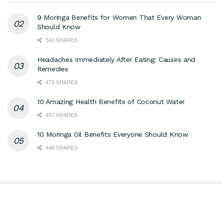
9 Moringa Benefits for Women That Every Woman
Should Know
540 SHARES
Headaches Immediately After Eating: Causes and
Remedies
475 SHARES
10 Amazing Health Benefits of Coconut Water
457 SHARES
10 Moringa Oil Benefits Everyone Should Know
446 SHARES