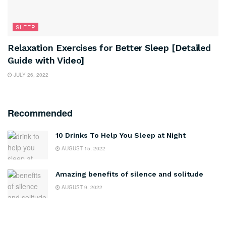
SLEEP
Relaxation Exercises for Better Sleep [Detailed
Guide with Video]
JULY 26, 2022
Recommended
10 Drinks To Help You Sleep at Night
AUGUST 15, 2022
Amazing benefits of silence and solitude
AUGUST 9, 2022