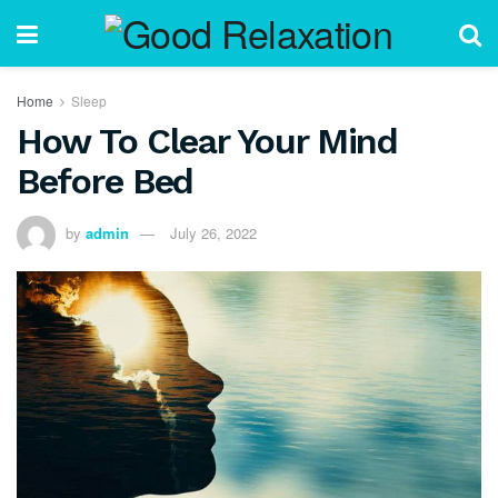
Home
Sleep
How To Clear Your Mind
Before Bed
by
admin
July 26, 2022