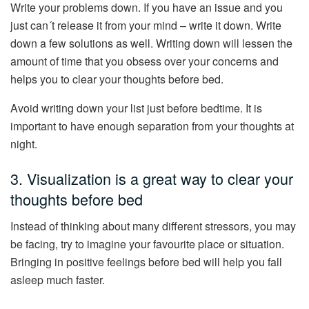
Write your problems down. If you have an issue and you
just can´t release it from your mind – write it down. Write
down a few solutions as well. Writing down will lessen the
amount of time that you obsess over your concerns and
helps you to clear your thoughts before bed.
Avoid writing down your list just before bedtime. It is
important to have enough separation from your thoughts at
night.
3. Visualization is a great way to clear your
thoughts before bed
Instead of thinking about many different stressors, you may
be facing, try to imagine your favourite place or situation.
Bringing in positive feelings before bed will help you fall
asleep much faster.