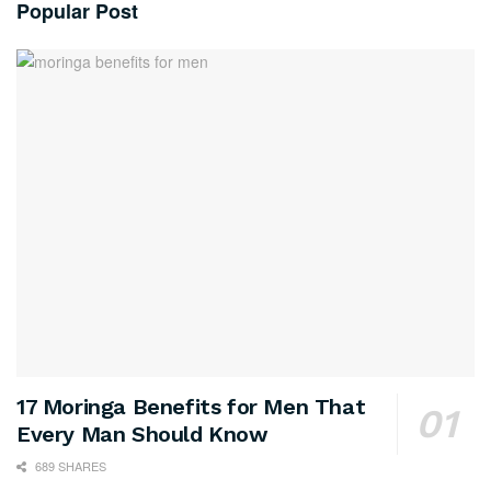
Popular Post
17 Moringa Benefits for Men That
Every Man Should Know
689 SHARES