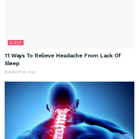
SLEEP
11 Ways To Relieve Headache From Lack Of
Sleep
AUGUST 26, 2022