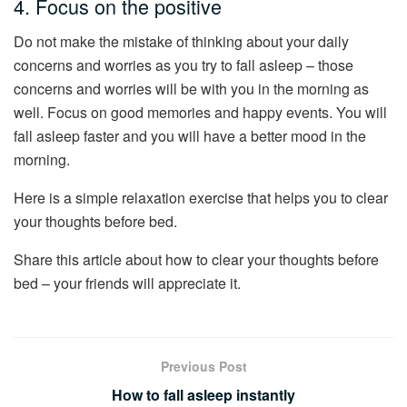
4. Focus on the positive
Do not make the mistake of thinking about your daily
concerns and worries as you try to fall asleep – those
concerns and worries will be with you in the morning as
well. Focus on good memories and happy events. You will
fall asleep faster and you will have a better mood in the
morning.
Here is a simple relaxation exercise that helps you to clear
your thoughts before bed.
Share this article about how to clear your thoughts before
bed – your friends will appreciate it.
Previous Post
How to fall asleep instantly