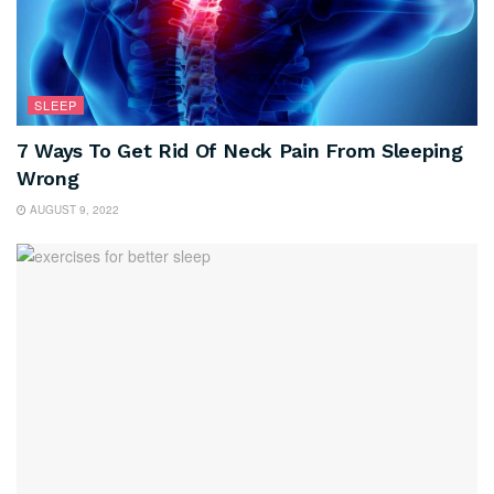
SLEEP
7 Ways To Get Rid Of Neck Pain From Sleeping
Wrong
AUGUST 9, 2022