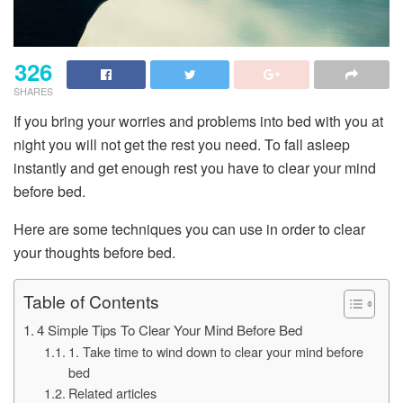
326
SHARES
If you bring your worries and problems into bed with you at
night you will not get the rest you need. To fall asleep
instantly and get enough rest you have to clear your mind
before bed.
Here are some techniques you can use in order to clear
your thoughts before bed.
Table of Contents
4 Simple Tips To Clear Your Mind Before Bed
1. Take time to wind down to clear your mind before
bed
Related articles