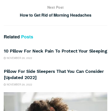
Next Post
How to Get Rid of Morning Headaches
Related
Posts
SLEEP
10 Pillow For Neck Pain To Protect Your Sleeping
NOVEMBER 28, 2022
SLEEP
Pillow For Side Sleepers That You Can Consider
[Updated 2022]
NOVEMBER 28, 2022