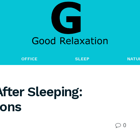
OFFICE
SLEEP
NATU
fter Sleeping:
ions
0