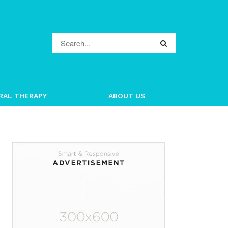
RAL THERAPY
ABOUT US