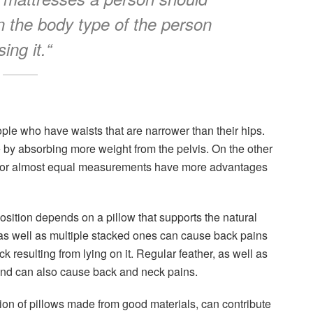
 the body type of the person
sing it.
“
ople who have waists that are narrower than their hips.
e by absorbing more weight from the pelvis. On the other
l or almost equal measurements have more advantages
position depends on a pillow that supports the natural
 as well as multiple stacked ones can cause back pains
 resulting from lying on it. Regular feather, as well as
 and can also cause back and neck pains.
ion of pillows made from good materials, can contribute