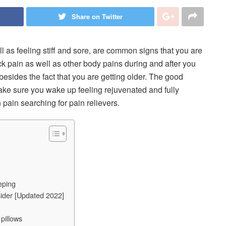
Share on Twitter
l as feeling stiff and sore, are common signs that you are
ck pain as well as other body pains during and after you
besides the fact that you are getting older. The good
 make sure you wake up feeling rejuvenated and fully
 pain searching for pain relievers.
eping
ider [Updated 2022]
pillows