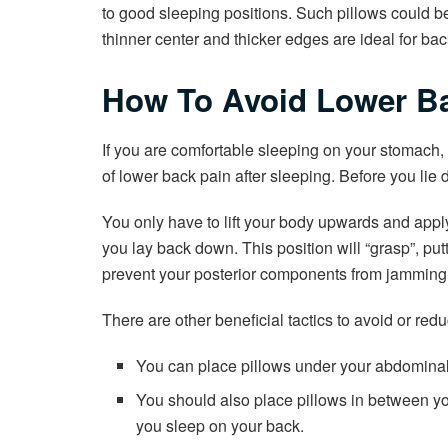
to good sleeping positions. Such pillows could b
thinner center and thicker edges are ideal for back
How To Avoid Lower Ba
If you are comfortable sleeping on your stomach, th
of lower back pain after sleeping. Before you lie d
You only have to lift your body upwards and appl
you lay back down. This position will “grasp”, put
prevent your posterior components from jamming,
There are other beneficial tactics to avoid or red
You can place pillows under your abdominal
You should also place pillows in between you
you sleep on your back.