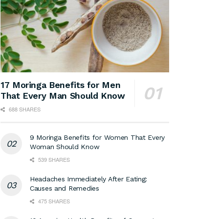
17 Moringa Benefits for Men
That Every Man Should Know
688 SHARES
9 Moringa Benefits for Women That Every
Woman Should Know
539 SHARES
Headaches Immediately After Eating:
Causes and Remedies
475 SHARES