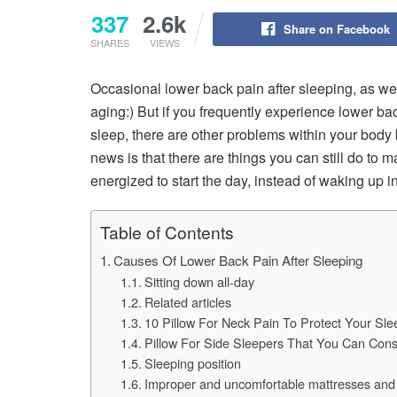
337
2.6k
Share on Facebook
SHARES
VIEWS
Occasional lower back pain after sleeping, as wel
aging:) But if you frequently experience lower ba
sleep, there are other problems within your body 
news is that there are things you can still do to
energized to start the day, instead of waking up in
Table of Contents
Causes Of Lower Back Pain After Sleeping
Sitting down all-day
Related articles
10 Pillow For Neck Pain To Protect Your Sle
Pillow For Side Sleepers That You Can Cons
Sleeping position
Improper and uncomfortable mattresses and 