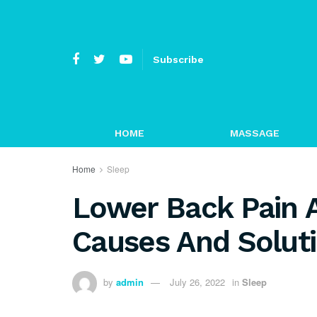
Subscribe
HOME
MASSAGE
Home
Sleep
Lower Back Pain A
Causes And Solut
by
admin
July 26, 2022
in
Sleep