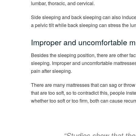
lumbar, thoracic, and cervical.
Side sleeping and back sleeping can also induce
a pelvic tilt while back sleeping can stress the lu
Improper and uncomfortable ma
Besides the sleeping position, there are other fa
sleeping. Improper and uncomfortable mattresses
pain after sleeping.
There are many mattresses that can sag or throw 
that are too soft, so to contradict this, people ins
whether too soft or too firm, both can cause recur
“
Studies show that th