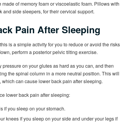
e made of memory foam or viscoelastic foam. Pillows with
 and side sleepers, for their cervical support.
ck Pain After Sleeping
is is a simple activity for you to reduce or avoid the risks
own, perform a posterior pelvic tilting exercise.
y pressure on your glutes as hard as you can, and then
ting the spinal column in a more neutral position. This will
 which can cause lower back pain after sleeping.
uce lower back pain after sleeping:
s if you sleep on your stomach.
r knees if you sleep on your side and under your legs if