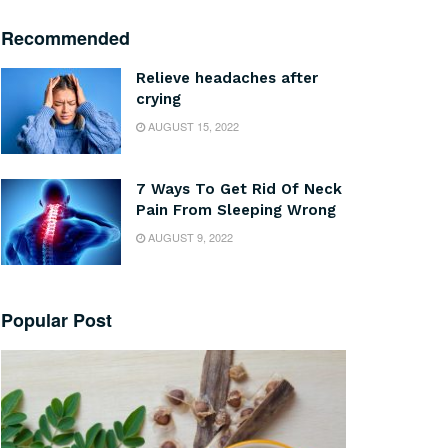
Recommended
Relieve headaches after
crying
AUGUST 15, 2022
7 Ways To Get Rid Of Neck
Pain From Sleeping Wrong
AUGUST 9, 2022
Popular Post