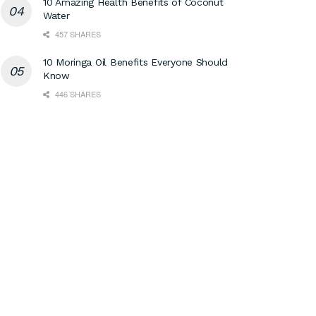
10 Amazing Health Benefits of Coconut
Water
457 SHARES
10 Moringa Oil Benefits Everyone Should
Know
446 SHARES