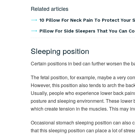
Related articles
10 Pillow For Neck Pain To Protect Your 
Pillow For Side Sleepers That You Can C
Sleeping position
Certain positions in bed can further worsen the b
The fetal position, for example, maybe a very com
However, this position also tends to arch the bac
Usually, people who experience lower back pains 
posture and sleeping environment. These lower b
which create tension in the muscles. This may in
Occasional stomach sleeping position can also ca
that this sleeping position can place a lot of stre