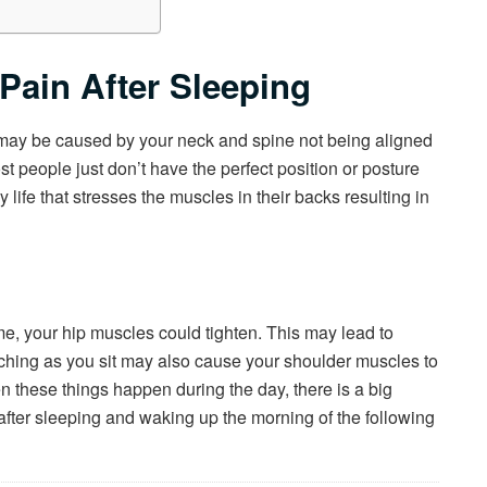
Pain After Sleeping
t may be caused by your neck and spine not being aligned
t people just don’t have the perfect position or posture
 life that stresses the muscles in their backs resulting in
ime, your hip muscles could tighten. This may lead to
ouching as you sit may also cause your shoulder muscles to
n these things happen during the day, there is a big
after sleeping and waking up the morning of the following