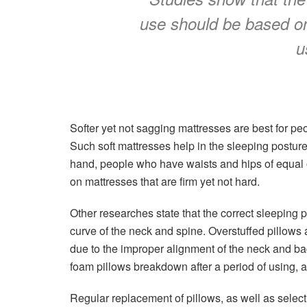
use should be based on
u
Softer yet not sagging mattresses are best for pe
Such soft mattresses help in the sleeping postur
hand, people who have waists and hips of equa
on mattresses that are firm yet not hard.
Other researches state that the correct sleeping 
curve of the neck and spine. Overstuffed pillows
due to the improper alignment of the neck and back
foam pillows breakdown after a period of using,
Regular replacement of pillows, as well as select