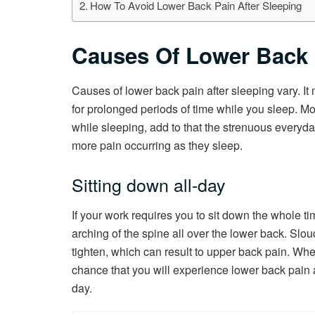
How To Avoid Lower Back Pain After Sleeping
Causes Of Lower Back 
Causes of lower back pain after sleeping vary. I
for prolonged periods of time while you sleep. Mos
while sleeping, add to that the strenuous everyday
more pain occurring as they sleep.
Sitting down all-day
If your work requires you to sit down the whole t
arching of the spine all over the lower back. Sl
tighten, which can result to upper back pain. Whe
chance that you will experience lower back pain 
day.