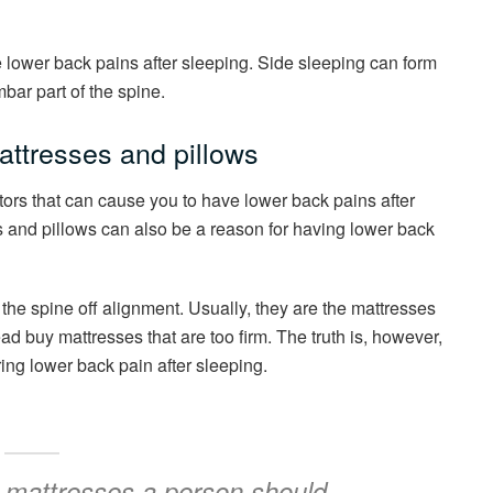
 lower back pains after sleeping. Side sleeping can form
mbar part of the spine.
ttresses and pillows
ctors that can cause you to have lower back pains after
 and pillows can also be a reason for having lower back
the spine off alignment. Usually, they are the mattresses
tead buy mattresses that are too firm. The truth is, however,
ring lower back pain after sleeping.
e mattresses a person should