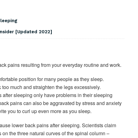
Sleeping
onsider [Updated 2022]
ack pains resulting from your everyday routine and work.
fortable position for many people as they sleep.
k too much and straighten the legs excessively.
after sleeping only have problems in their sleeping
ack pains can also be aggravated by stress and anxiety
vite you to curl up even more as you sleep.
use lower back pains after sleeping. Scientists claim
ss on the three natural curves of the spinal column –