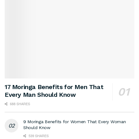
17 Moringa Benefits for Men That
Every Man Should Know
688 SHARES
9 Moringa Benefits for Women That Every Woman
Should Know
539 SHARES