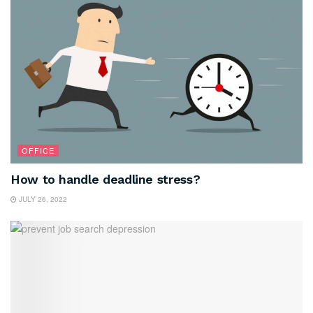
OFFICE
How to handle deadline stress?
JULY 26, 2022