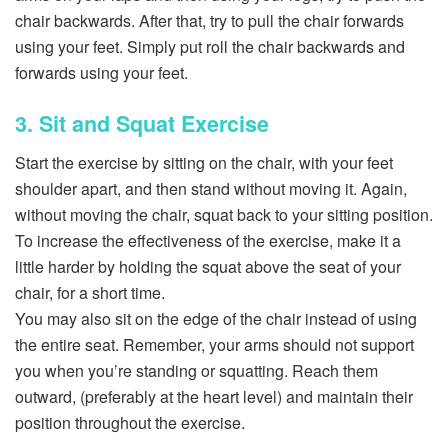
chair backwards. After that, try to pull the chair forwards
using your feet. Simply put roll the chair backwards and
forwards using your feet.
3. Sit and Squat Exercise
Start the exercise by sitting on the chair, with your feet
shoulder apart, and then stand without moving it. Again,
without moving the chair, squat back to your sitting position.
To increase the effectiveness of the exercise, make it a
little harder by holding the squat above the seat of your
chair, for a short time.
You may also sit on the edge of the chair instead of using
the entire seat. Remember, your arms should not support
you when you’re standing or squatting. Reach them
outward, (preferably at the heart level) and maintain their
position throughout the exercise.