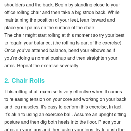
shoulders and the back. Begin by standing close to your
office rolling chair and then take a big stride back. While
maintaining the position of your feet, lean forward and
place your palms on the surface of the chair.
The chair might start rolling at this moment so try your best
to regain your balance, (the rolling is part of the exercise).
Once you’ve attained balance, bend your elbows as if
you’re doing a normal pushup and then straighten your
arms. Repeat the exercise severally.
2. Chair Rolls
This rolling chair exercise is very effective when it comes
to releasing tension on your core and working on your back
and leg muscles. It’s easy to perform this exercise, in fact,
it’s akin to using an exercise ball. Assume an upright sitting
posture and then dig both heels into the floor. Place your
arms on your laps and then using your legs, try to push the