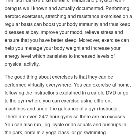
The fact that exercise benefits mental and physical well-
being is well known and actually documented. Performing
aerobic exercises, stretching and resistance exercises on a
regular basis can boost your body immunity and thus keep
diseases at bay, improve your mood, relieve stress and
ensure that you have better sleep. Moreover, exercise can
help you manage your body weight and increase your
energy level which translates to increased levels of
physical activity.
The good thing about exercises is that they can be
performed virtually everywhere. You can exercise at home,
following the instructions explained in a cardio DVD or go
to the gym where you can exercise using different
machines and under the guidance of a gym instructor.
There are even 24/7 hour gyms so there are no excuses.
You can also run, jog, cycle or do squats and pushups in
the park, enrol in a yoga class, or go swimming.