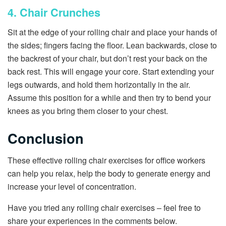
4. Chair Crunches
Sit at the edge of your rolling chair and place your hands of
the sides; fingers facing the floor. Lean backwards, close to
the backrest of your chair, but don’t rest your back on the
back rest. This will engage your core. Start extending your
legs outwards, and hold them horizontally in the air.
Assume this position for a while and then try to bend your
knees as you bring them closer to your chest.
Conclusion
These effective rolling chair exercises for office workers
can help you relax, help the body to generate energy and
increase your level of concentration.
Have you tried any rolling chair exercises – feel free to
share your experiences in the comments below.