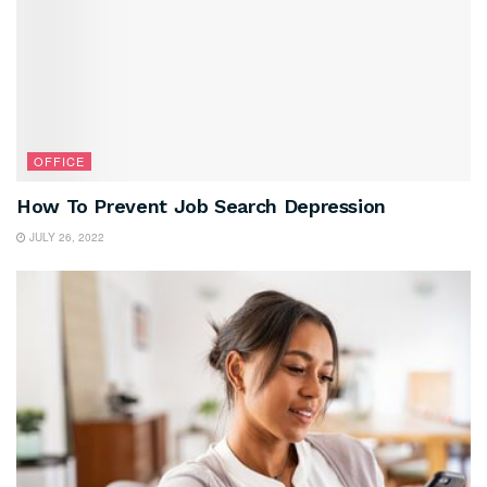
OFFICE
How To Prevent Job Search Depression
JULY 26, 2022