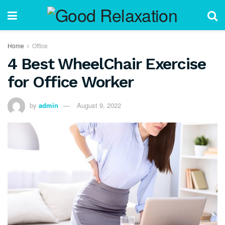
Home
Office
4 Best WheelChair Exercise
for Office Worker
by
admin
August 9, 2022