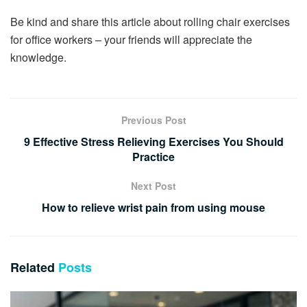
Be kind and share this article about rolling chair exercises
for office workers – your friends will appreciate the
knowledge.
Previous Post
9 Effective Stress Relieving Exercises You Should
Practice
Next Post
How to relieve wrist pain from using mouse
Related
Posts