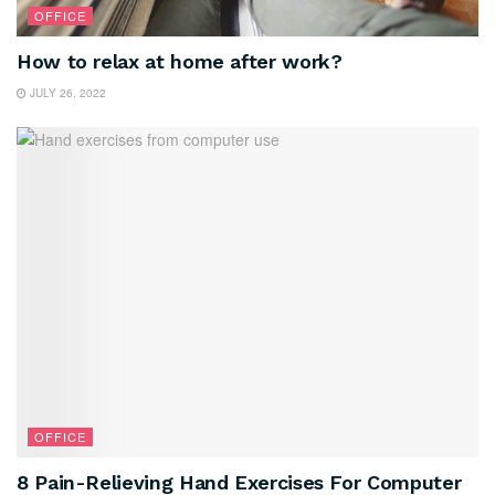
OFFICE
How to relax at home after work?
JULY 26, 2022
OFFICE
8 Pain-Relieving Hand Exercises For Computer