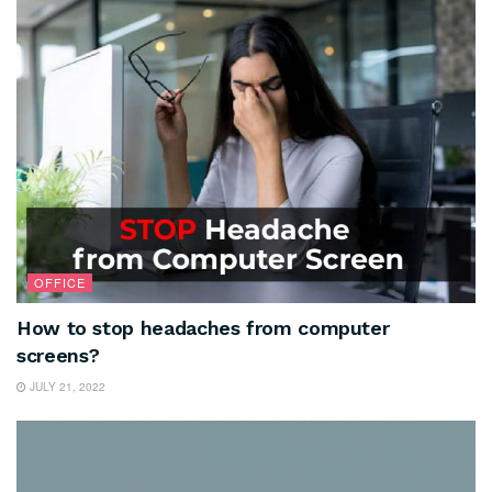
OFFICE
How to stop headaches from computer
screens?
JULY 21, 2022