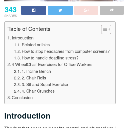
343
SHARES
Table of Contents
Introduction
Related articles
How to stop headaches from computer screens?
How to handle deadline stress?
4 WheelChair Exercises for Office Workers
1. Incline Bench
2. Chair Rolls
3. Sit and Squat Exercise
4. Chair Crunches
Conclusion
Introduction