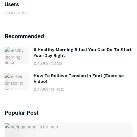
Users
JULY 26, 2022
Recommended
8 Healthy Morning Ritual You Can Do To Start
Your Day Right
AUGUST 3, 2022
How To Relieve Tension In Feet (Exercise
Video)
AUGUST 26, 2022
Popular Post