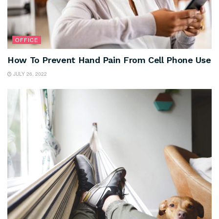
OFFICE
How To Prevent Hand Pain From Cell Phone Use
JULY 26, 2022