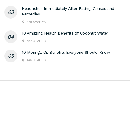
Headaches Immediately After Eating: Causes and
Remedies
475 SHARES
10 Amazing Health Benefits of Coconut Water
457 SHARES
10 Moringa Oil Benefits Everyone Should Know
446 SHARES