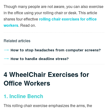
Though many people are not aware, you can also exercise
in the office using your rolling chair or desk. This article
shares four effective
rolling chair exercises for office
workers
. Read on.
Related articles
How to stop headaches from computer screens?
How to handle deadline stress?
4 WheelChair Exercises for
Office Workers
1. Incline Bench
This rolling chair exercise emphasizes the arms, the