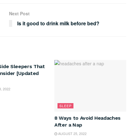
Next Post
Is it good to drink milk before bed?
 Side Sleepers That
nsider [Updated
, 2022
SLEEP
8 Ways to Avoid Headaches
After a Nap
AUGUST 25, 2022