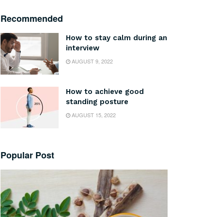
Recommended
How to stay calm during an
interview
AUGUST 9, 2022
How to achieve good
standing posture
AUGUST 15, 2022
Popular Post