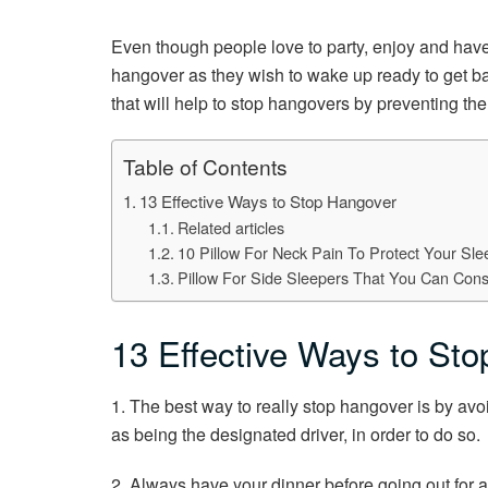
Even though people love to party, enjoy and have 
hangover as they wish to wake up ready to get ba
that will help to stop hangovers by preventing them
Table of Contents
13 Effective Ways to Stop Hangover
Related articles
10 Pillow For Neck Pain To Protect Your Sle
Pillow For Side Sleepers That You Can Cons
13 Effective Ways to St
1. The best way to really stop hangover is by avo
as being the designated driver, in order to do so.
2. Always have your dinner before going out for a d