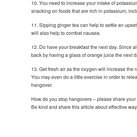
10. You need to increase your intake of potassiu
snacking on foods that are rich in potassium, in
11. Sipping ginger tea can help to settle an ups
will also help to combat nausea.
12. Do have your breakfast the next day. Since al
back by having a glass of orange juice the next d
13. Get fresh air as the oxygen will increase the 
You may even do a little exercise in order to re
hangover.
How do you stop hangovers – please share your 
Be kind and share this article about effective way