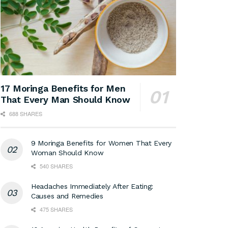
17 Moringa Benefits for Men
That Every Man Should Know
688 SHARES
9 Moringa Benefits for Women That Every
Woman Should Know
540 SHARES
Headaches Immediately After Eating:
Causes and Remedies
475 SHARES