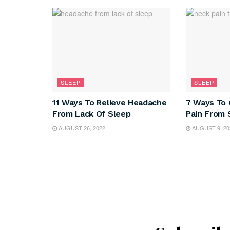
SLEEP
SLEEP
11 Ways To Relieve Headache
7 Ways To 
From Lack Of Sleep
Pain From 
AUGUST 26, 2022
AUGUST 9, 20