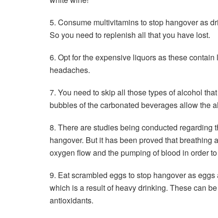
5. Consume multivitamins to stop hangover as dri
So you need to replenish all that you have lost.
6. Opt for the expensive liquors as these contain 
headaches.
7. You need to skip all those types of alcohol th
bubbles of the carbonated beverages allow the a
8. There are studies being conducted regarding th
hangover. But it has been proved that breathing a
oxygen flow and the pumping of blood in order to h
9. Eat scrambled eggs to stop hangover as eggs ar
which is a result of heavy drinking. These can be 
antioxidants.