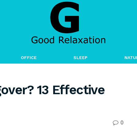
OFFICE
SLEEP
NATU
ver? 13 Effective
0