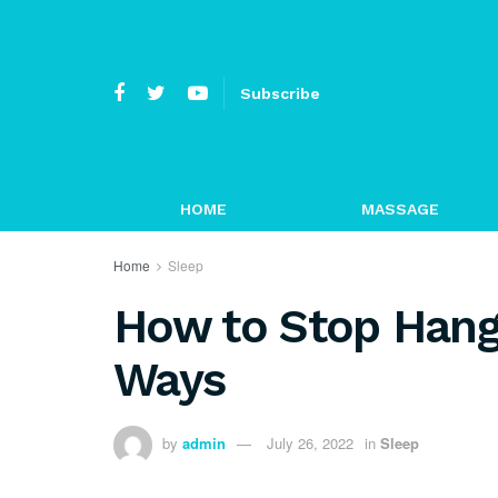
Subscribe
HOME
MASSAGE
Home
Sleep
How to Stop Hango
Ways
by
admin
July 26, 2022
in
Sleep