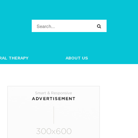
RAL THERAPY
ABOUT US