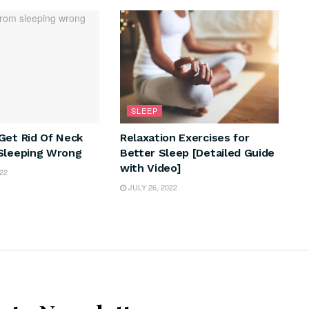
SLEEP
Get Rid Of Neck
Relaxation Exercises for
Sleeping Wrong
Better Sleep [Detailed Guide
with Video]
22
JULY 26, 2022