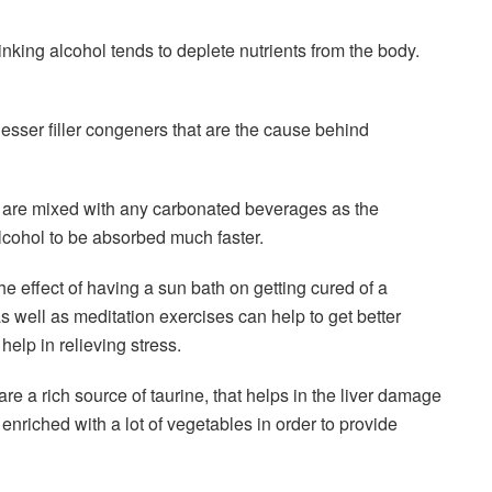
nking alcohol tends to deplete nutrients from the body.
lesser filler congeners that are the cause behind
at are mixed with any carbonated beverages as the
lcohol to be absorbed much faster.
e effect of having a sun bath on getting cured of a
s well as meditation exercises can help to get better
elp in relieving stress.
e a rich source of taurine, that helps in the liver damage
enriched with a lot of vegetables in order to provide