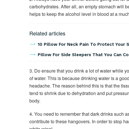
carbohydrates. After all, an empty stomach will b
helps to keep the alcohol level in blood at a much
Related articles
10 Pillow For Neck Pain To Protect Your 
Pillow For Side Sleepers That You Can C
3. Do ensure that you drink a lot of water while 
of water. This is because drinking water is a goo
headache. The reason behind this is that the tiss
tend to shrink due to dehydration and put pressur
body.
4. You need to remember that dark drinks such as
contribute to these hangovers. In order to stop h
white wine!