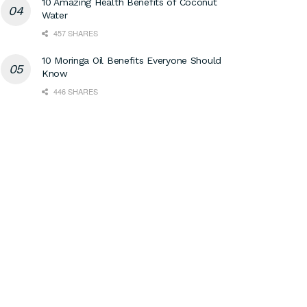
10 Amazing Health Benefits of Coconut
Water
457 SHARES
10 Moringa Oil Benefits Everyone Should
Know
446 SHARES