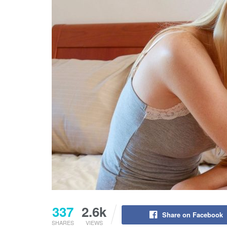
337
2.6k
Share on Facebook
SHARES
VIEWS