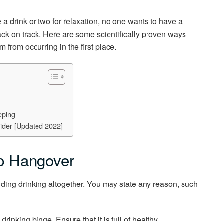
a drink or two for relaxation, no one wants to have a
ck on track. Here are some scientifically proven ways
 from occurring in the first place.
eping
ider [Updated 2022]
op Hangover
iding drinking altogether. You may state any reason, such
rinking binge. Ensure that it is full of healthy