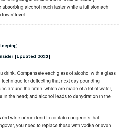
e absorbing alcohol much faster while a full stomach
 lower level.
Sleeping
onsider [Updated 2022]
you drink. Compensate each glass of alcohol with a glass
d technique for deflecting that next day pounding
ues around the brain, which are made of a lot of water,
e in the head; and alcohol leads to dehydration in the
 red wine or rum tend to contain congeners that
angover, you need to replace these with vodka or even