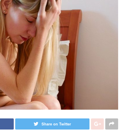
Share on Twitter