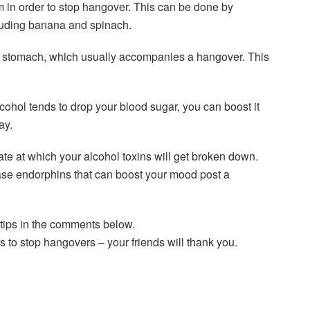
m in order to stop hangover. This can be done by
cluding banana and spinach.
et stomach, which usually accompanies a hangover. This
cohol tends to drop your blood sugar, you can boost it
ay.
rate at which your alcohol toxins will get broken down.
lease endorphins that can boost your mood post a
tips in the comments below.
s to stop hangovers – your friends will thank you.