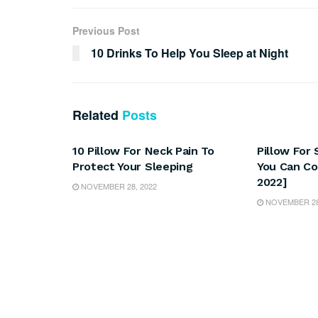
Previous Post
10 Drinks To Help You Sleep at Night
Related
Posts
SLEEP
SLEEP
10 Pillow For Neck Pain To
Pillow For
Protect Your Sleeping
You Can Co
2022]
NOVEMBER 28, 2022
NOVEMBER 28