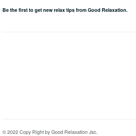
Be the first to get new relax tips from Good Relaxation.
© 2022 Copy Right by Good Relaxation Jsc.