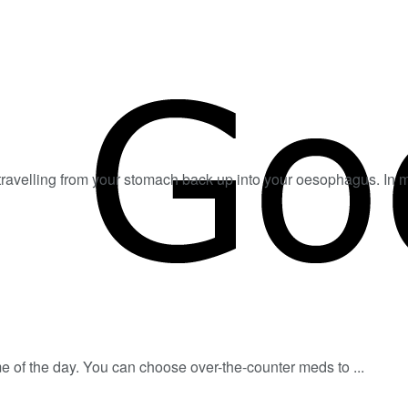
 travelling from your stomach back up into your oesophagus. In mo
e of the day. You can choose over-the-counter meds to ...