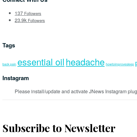
137
Followers
23.9k
Followers
Tags
essential oil
headache
back pain
howtoimprovesleep
Instagram
Please install/update and activate JNews Instagram plug
Subscribe to Newsletter