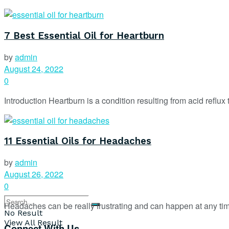
7 Best Essential Oil for Heartburn
by
admin
August 24, 2022
0
Introduction Heartburn is a condition resulting from acid reflux
11 Essential Oils for Headaches
by
admin
August 26, 2022
0
Headaches can be really frustrating and can happen at any tim
No Result
View All Result
Connect With Us