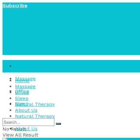
Subscribe
Home
Massage
Home
Massage
Office
Office
Sleep
Sleep
Natural Therapy
About Us
Natural Therapy
About Us
No Result
View All Result