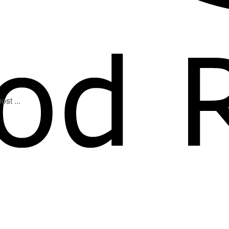
st ...