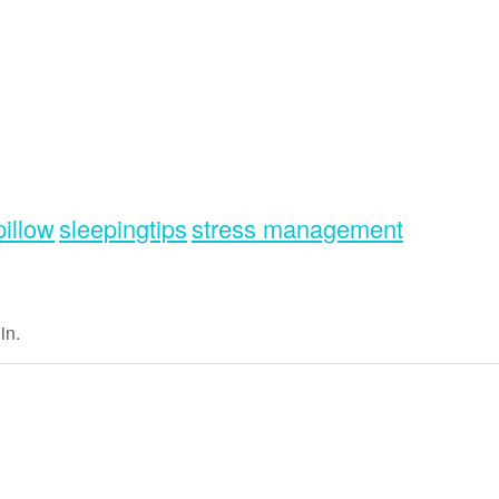
pillow
sleepingtips
stress management
in.