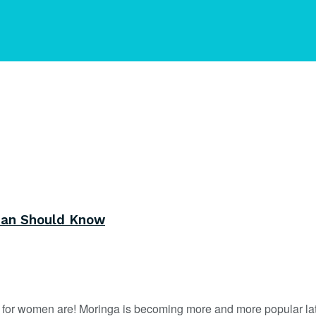
man Should Know
s for women are! Moringa is becoming more and more popular late