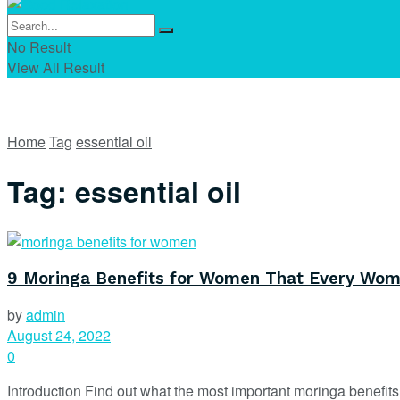
No Result
View All Result
Home
Tag
essential oil
Tag:
essential oil
9 Moringa Benefits for Women That Every Wo
by
admin
August 24, 2022
0
Introduction Find out what the most important moringa benefit