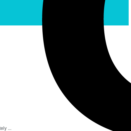
ly ...