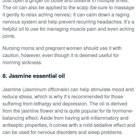
Just open a ginger oil bottle and breathe in multiple times.
The oil can also be applied to the scalp (be sure to massage
it gently to relax aching nerves). It can calm down a raging
nervous system and help prevent recurring headaches. It’s a
helpful oil to use for managing muscle pain and even aching
joints.
Nursing moms and pregnant women should use it with
caution, however, even though it is deemed useful for
morning sickness.
8. Jasmine essential oil
Jasmine (Jasminum officinale) can help stimulate mood and
reduce stress, which is why it’s recommended for those
suffering from lethargy and depression. The oil is derived
from the jasmine flower and is quite popular for its hormone-
balancing effect. Aside from having anti-inflammatory and
antiseptic properties, it comes with a mild sedative effect and
can be used for nervous disorders and sleep problems.