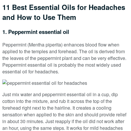
11 Best Essential Oils for Headaches
and How to Use Them
1. Peppermint essential oil
Peppermint (Mentha piperita) enhances blood flow when
applied to the temples and forehead. The oil is derived from
the leaves of the peppermint plant and can be very effective.
Peppermint essential oil is probably the most widely used
essential oil for headaches.
Just mix water and peppermint essential oil in a cup, dip
cotton into the mixture, and rub it across the top of the
forehead right next to the hairline. It creates a cooling
sensation when applied to the skin and should provide relief
in about 30 minutes. Just reapply if the oil did not work after
an hour, using the same steps. It works for mild headaches