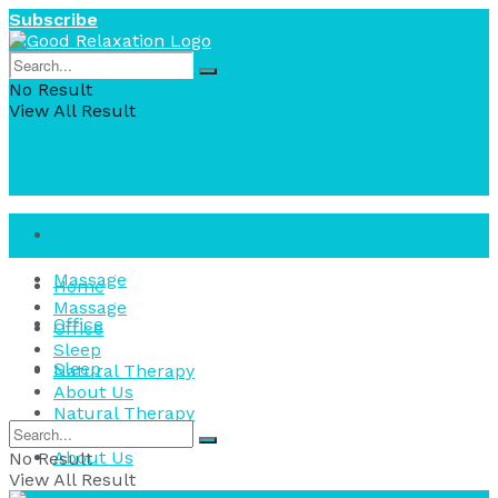
Subscribe
No Result
View All Result
Home
Massage
Home
Massage
Office
Office
Sleep
Sleep
Natural Therapy
About Us
Natural Therapy
About Us
No Result
View All Result