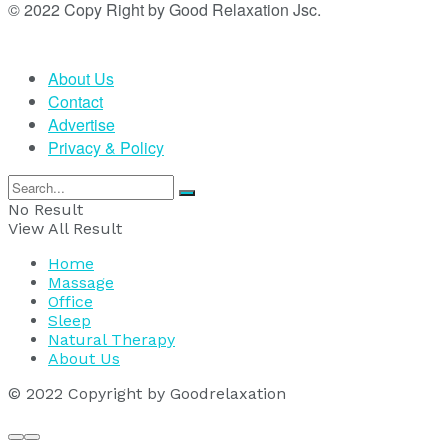
© 2022 Copy Right by Good Relaxation Jsc.
About Us
Contact
Advertise
Privacy & Policy
No Result
View All Result
Home
Massage
Office
Sleep
Natural Therapy
About Us
© 2022 Copyright by Goodrelaxation