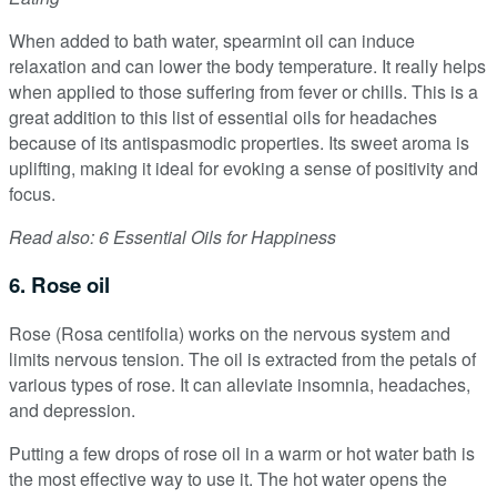
When added to bath water, spearmint oil can induce
relaxation and can lower the body temperature. It really helps
when applied to those suffering from fever or chills. This is a
great addition to this list of essential oils for headaches
because of its antispasmodic properties. Its sweet aroma is
uplifting, making it ideal for evoking a sense of positivity and
focus.
Read also: 6 Essential Oils for Happiness
6. Rose oil
Rose (Rosa centifolia) works on the nervous system and
limits nervous tension. The oil is extracted from the petals of
various types of rose. It can alleviate insomnia, headaches,
and depression.
Putting a few drops of rose oil in a warm or hot water bath is
the most effective way to use it. The hot water opens the