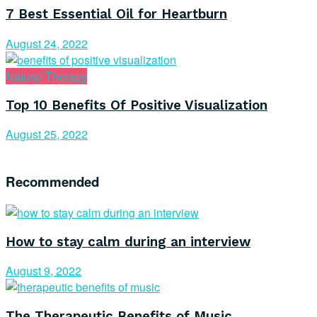
7 Best Essential Oil for Heartburn
August 24, 2022
Natural Therapy
Top 10 Benefits Of Positive Visualization
August 25, 2022
Recommended
How to stay calm during an interview
August 9, 2022
The Therapeutic Benefits of Music