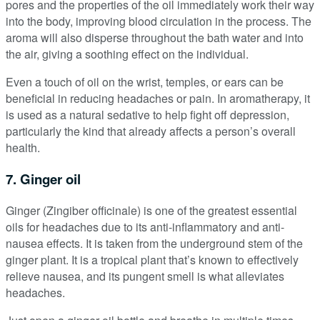
pores and the properties of the oil immediately work their way
into the body, improving blood circulation in the process. The
aroma will also disperse throughout the bath water and into
the air, giving a soothing effect on the individual.
Even a touch of oil on the wrist, temples, or ears can be
beneficial in reducing headaches or pain. In aromatherapy, it
is used as a natural sedative to help fight off depression,
particularly the kind that already affects a person’s overall
health.
7. Ginger oil
Ginger (Zingiber officinale) is one of the greatest essential
oils for headaches due to its anti-inflammatory and anti-
nausea effects. It is taken from the underground stem of the
ginger plant. It is a tropical plant that’s known to effectively
relieve nausea, and its pungent smell is what alleviates
headaches.