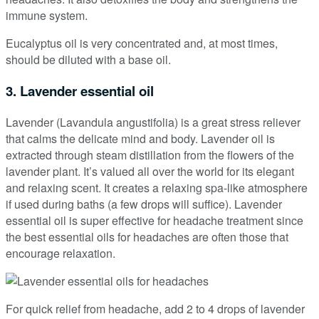
immune system.
Eucalyptus oil is very concentrated and, at most times,
should be diluted with a base oil.
3. Lavender essential oil
Lavender (Lavandula angustifolia) is a great stress reliever
that calms the delicate mind and body. Lavender oil is
extracted through steam distillation from the flowers of the
lavender plant. It’s valued all over the world for its elegant
and relaxing scent. It creates a relaxing spa-like atmosphere
if used during baths (a few drops will suffice). Lavender
essential oil is super effective for headache treatment since
the best essential oils for headaches are often those that
encourage relaxation.
For quick relief from headache, add 2 to 4 drops of lavender