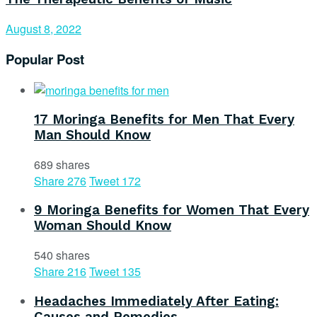
August 8, 2022
Popular Post
17 Moringa Benefits for Men That Every
Man Should Know
689 shares
Share
276
Tweet
172
9 Moringa Benefits for Women That Every
Woman Should Know
540 shares
Share
216
Tweet
135
Headaches Immediately After Eating:
Causes and Remedies