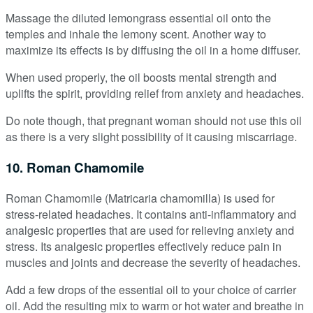
Massage the diluted lemongrass essential oil onto the
temples and inhale the lemony scent. Another way to
maximize its effects is by diffusing the oil in a home diffuser.
When used properly, the oil boosts mental strength and
uplifts the spirit, providing relief from anxiety and headaches.
Do note though, that pregnant woman should not use this oil
as there is a very slight possibility of it causing miscarriage.
10. Roman Chamomile
Roman Chamomile (Matricaria chamomilla) is used for
stress-related headaches. It contains anti-inflammatory and
analgesic properties that are used for relieving anxiety and
stress. Its analgesic properties effectively reduce pain in
muscles and joints and decrease the severity of headaches.
Add a few drops of the essential oil to your choice of carrier
oil. Add the resulting mix to warm or hot water and breathe in