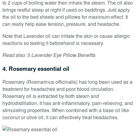
to 2 cups of boiling water then inhale the steam. The oil also
brings restful sleep at night if used on beddings. Just apply
the oil to the bed sheets and pillows for maximum effect. It
can really help ease tension, pressure, and headache.
Note that Lavender oil can irritate the skin or cause allergic
reactions so testing it beforehand is necessary.
Read also: 5 Lavender Eye Pillow Benefits
4. Rosemary essential oil
Rosemary (Rosmarinus officinalis) has long been used as a
treatment for headaches and poor blood circulation.
Rosemary oil is extracted by both steam and
hydrodistillation. It has anti-inflammatory, pain-relieving, and
stimulating properties. When combined with a base oil like
coconut or olive oil, it can effectively treat headaches.