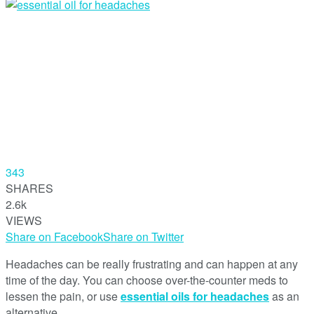
343
SHARES
2.6k
VIEWS
Share on Facebook
Share on Twitter
Headaches can be really frustrating and can happen at any
time of the day. You can choose over-the-counter meds to
lessen the pain, or use
essential oils for headaches
as an
alternative.