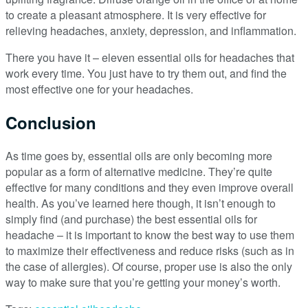
to create a pleasant atmosphere. It is very effective for
relieving headaches, anxiety, depression, and inflammation.
There you have it – eleven essential oils for headaches that
work every time. You just have to try them out, and find the
most effective one for your headaches.
Conclusion
As time goes by, essential oils are only becoming more
popular as a form of alternative medicine. They’re quite
effective for many conditions and they even improve overall
health. As you’ve learned here though, it isn’t enough to
simply find (and purchase) the best essential oils for
headache – it is important to know the best way to use them
to maximize their effectiveness and reduce risks (such as in
the case of allergies). Of course, proper use is also the only
way to make sure that you’re getting your money’s worth.