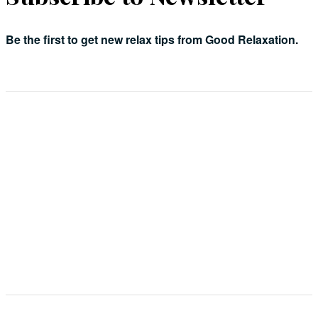
Be the first to get new relax tips from Good Relaxation.