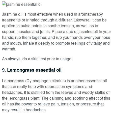
Jasmine oil is most effective when used in aromatherapy
treatments or inhaled through a diffuser. Likewise, it can be
applied to pulse points to soothe tension, as well as to
support muscles and joints. Place a dab of jasmine oil in your
hands, rub them together, and rub your hands over your nose
and mouth. Inhale it deeply to promote feelings of vitality and
warmth.
As always, do a skin test prior to usage.
9. Lemongrass essential oil
Lemongrass (Cymbopogon citratus) is another essential oil
that can really help with depression symptoms and
headaches. It is distilled from the leaves and woody stalks of
the lemongrass plant. The calming and soothing effect of this
oil has the power to relieve pain, tension, or pressure that
may result in headaches.