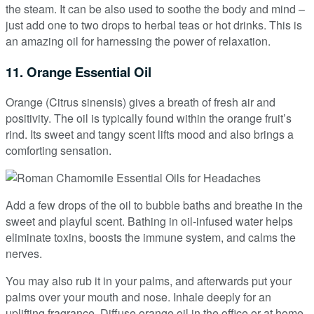
the steam. It can be also used to soothe the body and mind –
just add one to two drops to herbal teas or hot drinks. This is
an amazing oil for harnessing the power of relaxation.
11. Orange Essential Oil
Orange (Citrus sinensis) gives a breath of fresh air and
positivity. The oil is typically found within the orange fruit’s
rind. Its sweet and tangy scent lifts mood and also brings a
comforting sensation.
Add a few drops of the oil to bubble baths and breathe in the
sweet and playful scent. Bathing in oil-infused water helps
eliminate toxins, boosts the immune system, and calms the
nerves.
You may also rub it in your palms, and afterwards put your
palms over your mouth and nose. Inhale deeply for an
uplifting fragrance. Diffuse orange oil in the office or at home