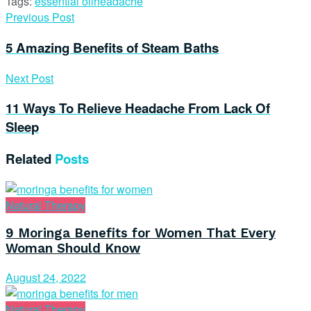
Tags:
essential oil
headache
Previous Post
5 Amazing Benefits of Steam Baths
Next Post
11 Ways To Relieve Headache From Lack Of
Sleep
Related
Posts
Natural Therapy
9 Moringa Benefits for Women That Every
Woman Should Know
August 24, 2022
Natural Therapy