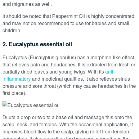
and migraines as well.
It should be noted that Peppermint Oil is highly concentrated
and may not be recommended to use for babies and small
children.
2. Eucalyptus essential oil
Eucalyptus (Eucalyptus globulus) has a morphine-like effect
that relieves pain and headaches. It is extracted from fresh or
partially dried leaves and young twigs. With its
anti-
inflammatory
and medicinal qualities, it also relieves sinus
pressure and sore throat (which may cause headaches in the
first place).
Dilute a drop or two to a base oil and massage this onto the
scalp, neck, and temples. With the occasional application, it
improves blood flow to the scalp, giving relief from tension
headaches. It also detoxifies the body and strengthens the