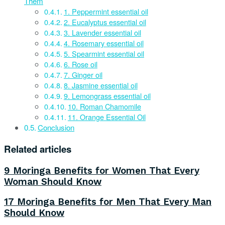
Them
1. Peppermint essential oil
2. Eucalyptus essential oil
3. Lavender essential oil
4. Rosemary essential oil
5. Spearmint essential oil
6. Rose oil
7. Ginger oil
8. Jasmine essential oil
9. Lemongrass essential oil
10. Roman Chamomile
11. Orange Essential Oil
Conclusion
Related articles
9 Moringa Benefits for Women That Every
Woman Should Know
17 Moringa Benefits for Men That Every Man
Should Know