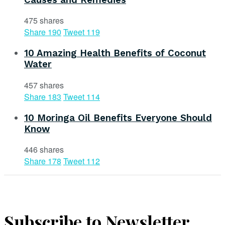
475 shares
Share
190
Tweet
119
10 Amazing Health Benefits of Coconut
Water
457 shares
Share
183
Tweet
114
10 Moringa Oil Benefits Everyone Should
Know
446 shares
Share
178
Tweet
112
Subscribe to Newsletter