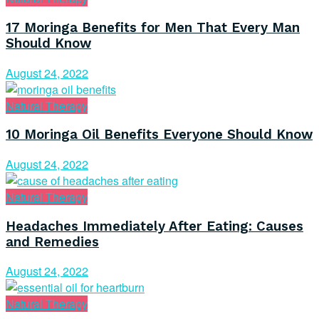
17 Moringa Benefits for Men That Every Man
Should Know
August 24, 2022
Natural Therapy
10 Moringa Oil Benefits Everyone Should Know
August 24, 2022
Natural Therapy
Headaches Immediately After Eating: Causes
and Remedies
August 24, 2022
Natural Therapy