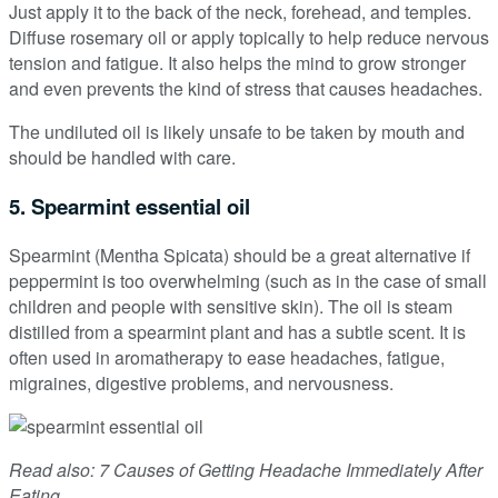
Just apply it to the back of the neck, forehead, and temples.
Diffuse rosemary oil or apply topically to help reduce nervous
tension and fatigue. It also helps the mind to grow stronger
and even prevents the kind of stress that causes headaches.
The undiluted oil is likely unsafe to be taken by mouth and
should be handled with care.
5. Spearmint essential oil
Spearmint (Mentha Spicata) should be a great alternative if
peppermint is too overwhelming (such as in the case of small
children and people with sensitive skin). The oil is steam
distilled from a spearmint plant and has a subtle scent. It is
often used in aromatherapy to ease headaches, fatigue,
migraines, digestive problems, and nervousness.
Read also: 7 Causes of Getting Headache Immediately After
Eating