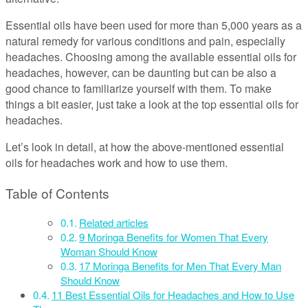
Essential oils have been used for more than 5,000 years as a
natural remedy for various conditions and pain, especially
headaches. Choosing among the available essential oils for
headaches, however, can be daunting but can be also a
good chance to familiarize yourself with them. To make
things a bit easier, just take a look at the top essential oils for
headaches.
Let’s look in detail, at how the above-mentioned essential
oils for headaches work and how to use them.
Table of Contents
Related articles
9 Moringa Benefits for Women That Every
Woman Should Know
17 Moringa Benefits for Men That Every Man
Should Know
11 Best Essential Oils for Headaches and How to Use