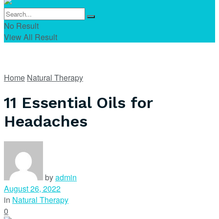
No Result
View All Result
Home
Natural Therapy
11 Essential Oils for
Headaches
by
admin
August 26, 2022
in
Natural Therapy
0