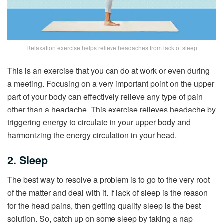
Relaxation exercise helps relieve headaches from lack of sleep
This is an exercise that you can do at work or even during
a meeting. Focusing on a very important point on the upper
part of your body can effectively relieve any type of pain
other than a headache. This exercise relieves headache by
triggering energy to circulate in your upper body and
harmonizing the energy circulation in your head.
2. Sleep
The best way to resolve a problem is to go to the very root
of the matter and deal with it. If lack of sleep is the reason
for the head pains, then getting quality sleep is the best
solution. So, catch up on some sleep by taking a nap