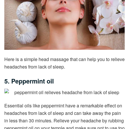
Here is a simple head massage that can help you to relieve
headaches from lack of sleep.
5. Peppermint oil
Essential oils like peppermint have a remarkable effect on
headaches from lack of sleep and can take away the pain
in less than 30 minutes. Relieve your headache by rubbing
peppermint oil on your temple and make sure not to use too