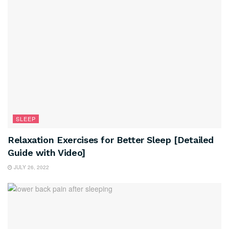
SLEEP
Relaxation Exercises for Better Sleep [Detailed
Guide with Video]
JULY 26, 2022