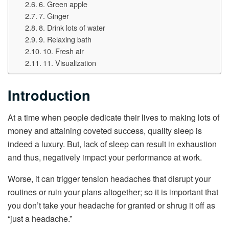
6. Green apple
7. Ginger
8. Drink lots of water
9. Relaxing bath
10. Fresh air
11. Visualization
Introduction
At a time when people dedicate their lives to making lots of
money and attaining coveted success, quality sleep is
indeed a luxury. But, lack of sleep can result in exhaustion
and thus, negatively impact your performance at work.
Worse, it can trigger tension headaches that disrupt your
routines or ruin your plans altogether; so it is important that
you don’t take your headache for granted or shrug it off as
“just a headache.”