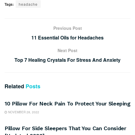
Tags:
headache
Previous Post
11 Essential Oils for Headaches
Next Post
Top 7 Healing Crystals For Stress And Anxiety
Related
Posts
SLEEP
10 Pillow For Neck Pain To Protect Your Sleeping
NOVEMBER 28, 2022
SLEEP
Pillow For Side Sleepers That You Can Consider