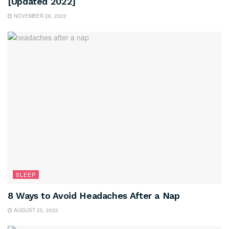
[Updated 2022]
NOVEMBER 28, 2022
SLEEP
8 Ways to Avoid Headaches After a Nap
AUGUST 25, 2022