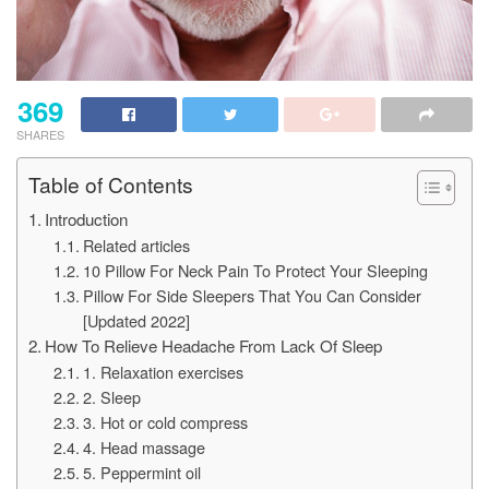
369
SHARES
Table of Contents
Introduction
Related articles
10 Pillow For Neck Pain To Protect Your Sleeping
Pillow For Side Sleepers That You Can Consider
[Updated 2022]
How To Relieve Headache From Lack Of Sleep
1. Relaxation exercises
2. Sleep
3. Hot or cold compress
4. Head massage
5. Peppermint oil