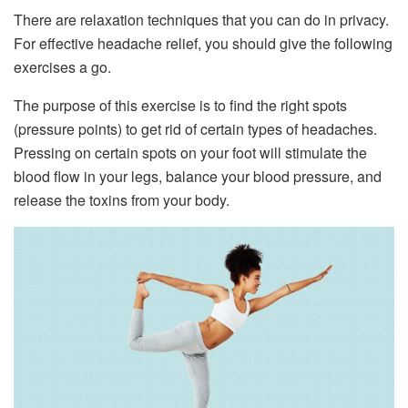
There are relaxation techniques that you can do in privacy.
For effective headache relief, you should give the following
exercises a go.
The purpose of this exercise is to find the right spots
(pressure points) to get rid of certain types of headaches.
Pressing on certain spots on your foot will stimulate the
blood flow in your legs, balance your blood pressure, and
release the toxins from your body.