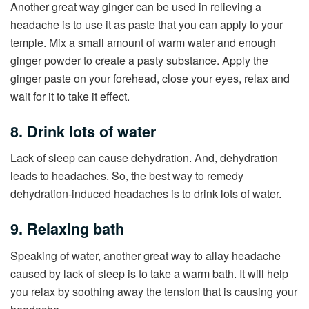
Another great way ginger can be used in relieving a
headache is to use it as paste that you can apply to your
temple. Mix a small amount of warm water and enough
ginger powder to create a pasty substance. Apply the
ginger paste on your forehead, close your eyes, relax and
wait for it to take it effect.
8. Drink lots of water
Lack of sleep can cause dehydration. And, dehydration
leads to headaches. So, the best way to remedy
dehydration-induced headaches is to drink lots of water.
9. Relaxing bath
Speaking of water, another great way to allay headache
caused by lack of sleep is to take a warm bath. It will help
you relax by soothing away the tension that is causing your