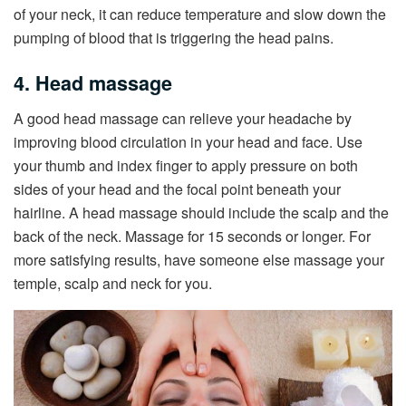
of your neck, it can reduce temperature and slow down the
pumping of blood that is triggering the head pains.
4. Head massage
A good head massage can relieve your headache by
improving blood circulation in your head and face. Use
your thumb and index finger to apply pressure on both
sides of your head and the focal point beneath your
hairline. A head massage should include the scalp and the
back of the neck. Massage for 15 seconds or longer. For
more satisfying results, have someone else massage your
temple, scalp and neck for you.