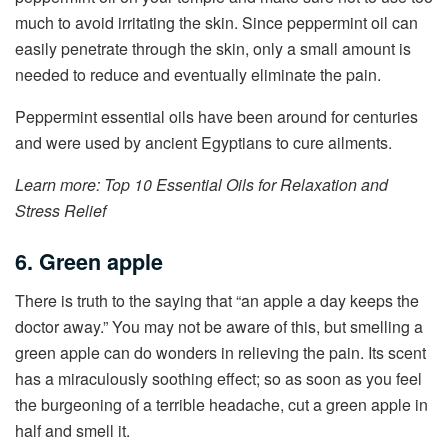
much to avoid irritating the skin. Since peppermint oil can
easily penetrate through the skin, only a small amount is
needed to reduce and eventually eliminate the pain.
Peppermint essential oils have been around for centuries
and were used by ancient Egyptians to cure ailments.
Learn more: Top 10 Essential Oils for Relaxation and
Stress Relief
6. Green apple
There is truth to the saying that “an apple a day keeps the
doctor away.” You may not be aware of this, but smelling a
green apple can do wonders in relieving the pain. Its scent
has a miraculously soothing effect; so as soon as you feel
the burgeoning of a terrible headache, cut a green apple in
half and smell it.