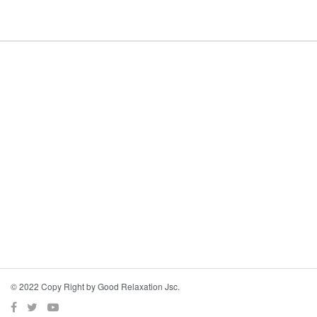
© 2022 Copy Right by Good Relaxation Jsc.