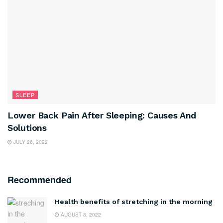
SLEEP
Lower Back Pain After Sleeping: Causes And
Solutions
JULY 26, 2022
Recommended
Health benefits of stretching in the morning
AUGUST 8, 2022