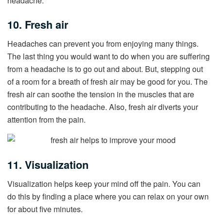
headache.
10. Fresh air
Headaches can prevent you from enjoying many things.
The last thing you would want to do when you are suffering
from a headache is to go out and about. But, stepping out
of a room for a breath of fresh air may be good for you. The
fresh air can soothe the tension in the muscles that are
contributing to the headache. Also, fresh air diverts your
attention from the pain.
11. Visualization
Visualization helps keep your mind off the pain. You can
do this by finding a place where you can relax on your own
for about five minutes.