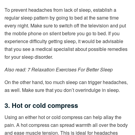
To prevent headaches from lack of sleep, establish a
regular sleep pattern by going to bed at the same time
every night. Make sure to switch off the television and put
the mobile phone on silent before you go to bed. If you
experience difficulty getting sleep, it would be advisable
that you see a medical specialist about possible remedies
for your sleep disorder.
Also read: 7 Relaxation Exercises For Better Sleep
On the other hand, too much sleep can trigger headaches,
as well. Make sure that you don’t overindulge in sleep.
3. Hot or cold compress
Using an either hot or cold compress can help allay the
pain. A hot compress can spread warmth all over the body
and ease muscle tension. This is ideal for headaches