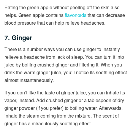
Eating the green apple without peeling off the skin also
helps. Green apple contains
flavonoids
that can decrease
blood pressure that can help relieve headaches.
7. Ginger
There is a number ways you can use ginger to instantly
relieve a headache from lack of sleep. You can turn it into
juice by boiling crushed ginger and filtering it. When you
drink the warm ginger juice, you’ll notice its soothing effect
almost instantaneously.
If you don’t like the taste of ginger juice, you can inhale its
vapor, instead. Add crushed ginger or a tablespoon of dry
ginger powder (if you prefer) to boiling water. Afterwards,
inhale the steam coming from the mixture. The scent of
ginger has a miraculously soothing effect.