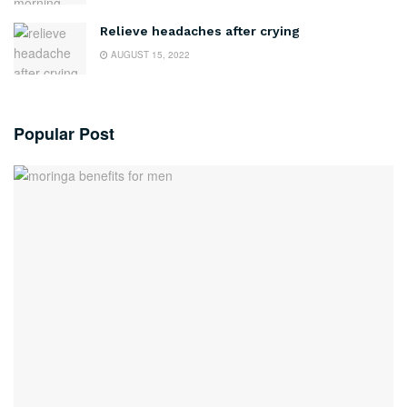
Relieve headaches after crying
AUGUST 15, 2022
Popular Post