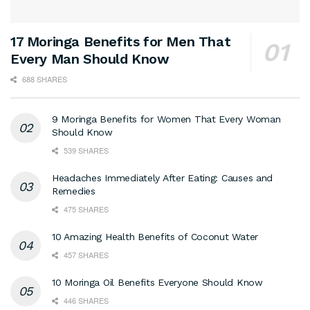
17 Moringa Benefits for Men That
Every Man Should Know
688 SHARES
9 Moringa Benefits for Women That Every Woman
Should Know
539 SHARES
Headaches Immediately After Eating: Causes and
Remedies
475 SHARES
10 Amazing Health Benefits of Coconut Water
457 SHARES
10 Moringa Oil Benefits Everyone Should Know
446 SHARES