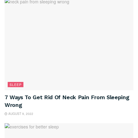
SLEEP
7 Ways To Get Rid Of Neck Pain From Sleeping
Wrong
AUGUST 9, 2022