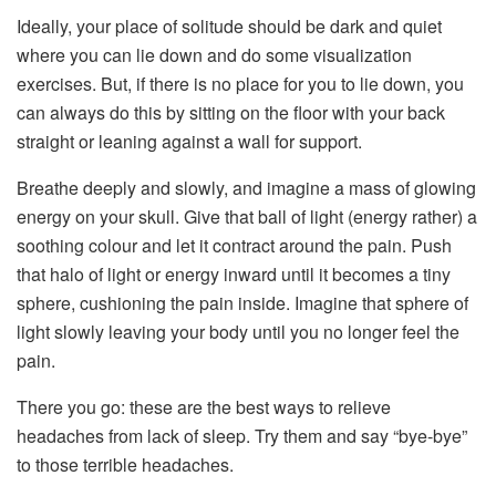
Ideally, your place of solitude should be dark and quiet
where you can lie down and do some visualization
exercises. But, if there is no place for you to lie down, you
can always do this by sitting on the floor with your back
straight or leaning against a wall for support.
Breathe deeply and slowly, and imagine a mass of glowing
energy on your skull. Give that ball of light (energy rather) a
soothing colour and let it contract around the pain. Push
that halo of light or energy inward until it becomes a tiny
sphere, cushioning the pain inside. Imagine that sphere of
light slowly leaving your body until you no longer feel the
pain.
There you go: these are the best ways to relieve
headaches from lack of sleep. Try them and say “bye-bye”
to those terrible headaches.