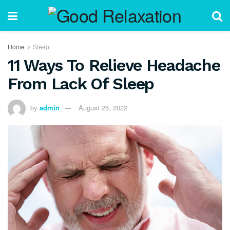
Home
Sleep
11 Ways To Relieve Headache
From Lack Of Sleep
by
admin
August 26, 2022