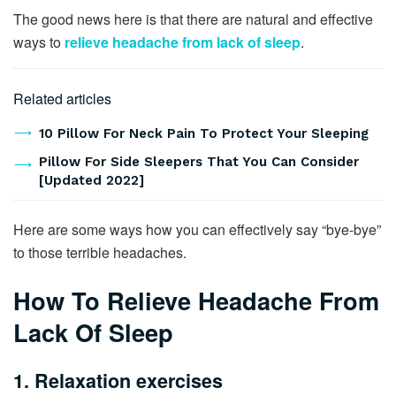
The good news here is that there are natural and effective
ways to
relieve headache from lack of sleep
.
Related articles
10 Pillow For Neck Pain To Protect Your Sleeping
Pillow For Side Sleepers That You Can Consider
[Updated 2022]
Here are some ways how you can effectively say “bye-bye”
to those terrible headaches.
How To Relieve Headache From
Lack Of Sleep
1. Relaxation exercises