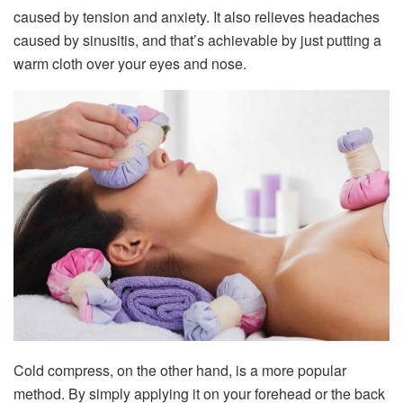
caused by tension and anxiety. It also relieves headaches
caused by sinusitis, and that’s achievable by just putting a
warm cloth over your eyes and nose.
Cold compress, on the other hand, is a more popular
method. By simply applying it on your forehead or the back