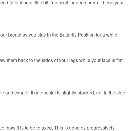
 (might be a little bit f´dofficult for beginners) – bend your
ur breath as you stay in the Butterfly Position for a while.
aw them back to the sides of your legs while your face is flat
nd exhale. If one nostril is slightly blocked, roll to the side
eel how it is to be relaxed. This is done by progressively