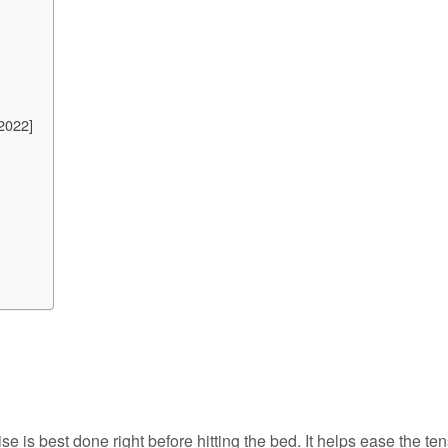
2022]
ise is best done right before hitting the bed. It helps ease the t