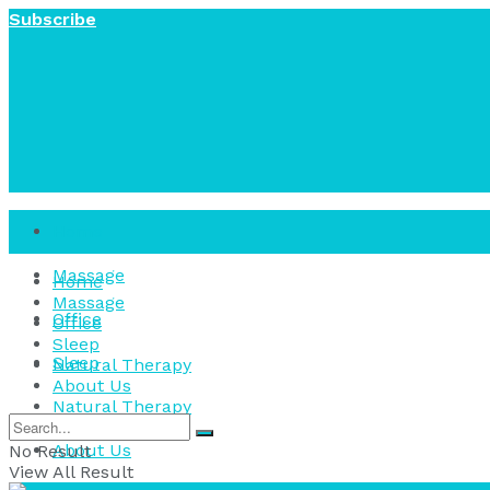
Subscribe
Home
Massage
Home
Massage
Office
Office
Sleep
Sleep
Natural Therapy
About Us
Natural Therapy
About Us
No Result
View All Result