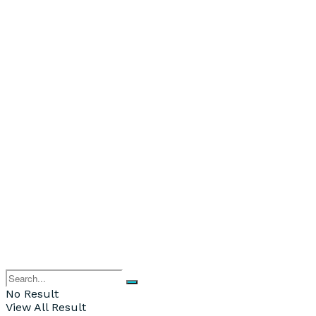
No Result
View All Result