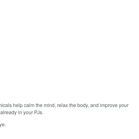
icals help calm the mind, relax the body, and improve your
already in your PJs.
ye.