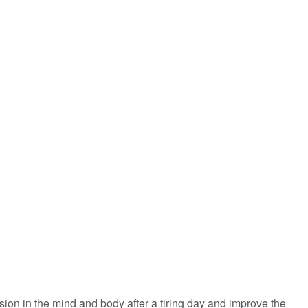
ension in the mind and body after a tiring day and improve the