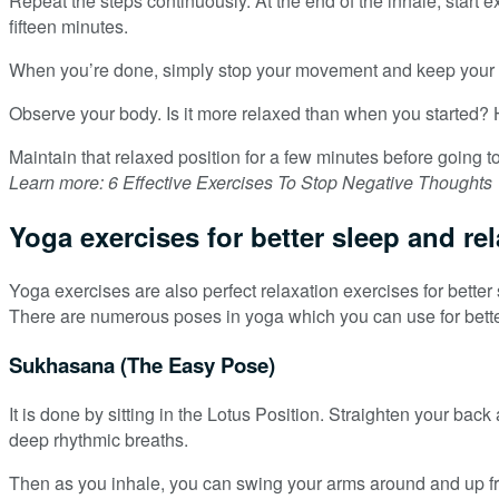
Repeat the steps continuously. At the end of the inhale, start 
fifteen minutes.
When you’re done, simply stop your movement and keep your he
Observe your body. Is it more relaxed than when you started? 
Maintain that relaxed position for a few minutes before going t
Learn more: 6 Effective Exercises To Stop Negative Thoughts
Yoga exercises for better sleep and re
Yoga exercises are also perfect relaxation exercises for bet
There are numerous poses in yoga which you can use for bette
Sukhasana (The Easy Pose)
It is done by sitting in the Lotus Position. Straighten your ba
deep rhythmic breaths.
Then as you inhale, you can swing your arms around and up from