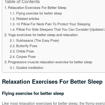
Table of Contents
Relaxation Exercises For Better Sleep
Flying exercise for better sleep
Related articles
10 Pillow For Neck Pain To Protect Your Sleeping
Pillow For Side Sleepers That You Can Consider [Updated 
Yoga exercises for better sleep and relaxation
Sukhasana (The Easy Pose)
Butterfly Pose
Childs Pose
Corpse Pose
Progressive muscle relaxation exercise for better sleep
Guided meditation
Relaxation Exercises For Better Sleep
Flying exercise for better sleep
Like most relaxation exercises for better sleep, the flying exerc