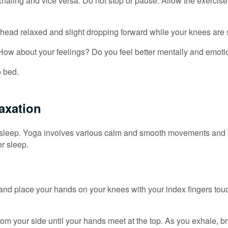
exhaling and vice versa. Do not stop or pause. Allow the exercise
ad relaxed and slight dropping forward while your knees are sl
How about your feelings? Do you feel better mentally and emoti
o bed.
laxation
ter sleep. Yoga involves various calm and smooth movements and
r sleep.
ck and place your hands on your knees with your index fingers to
 your side until your hands meet at the top. As you exhale, bri