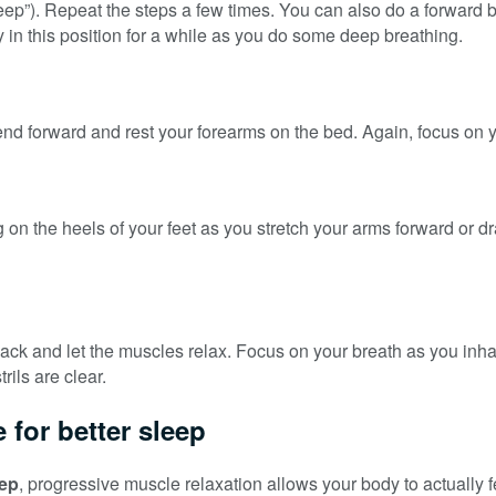
ep”). Repeat the steps a few times. You can also do a forward bend
in this position for a while as you do some deep breathing.
end forward and rest your forearms on the bed. Again, focus on yo
g on the heels of your feet as you stretch your arms forward or dr
k and let the muscles relax. Focus on your breath as you inhale a
rils are clear.
 for better sleep
eep
, progressive muscle relaxation allows your body to actually f