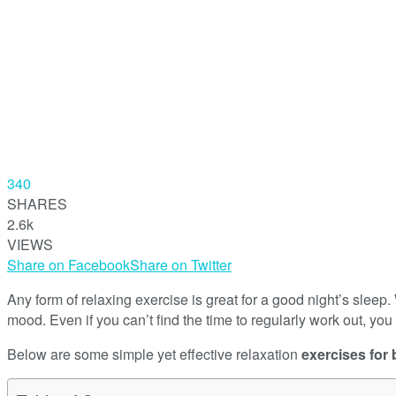
340
SHARES
2.6k
VIEWS
Share on Facebook
Share on Twitter
Any form of relaxing exercise is great for a good night’s sle
mood. Even if you can’t find the time to regularly work out, you 
Below are some simple yet effective relaxation
exercises for 