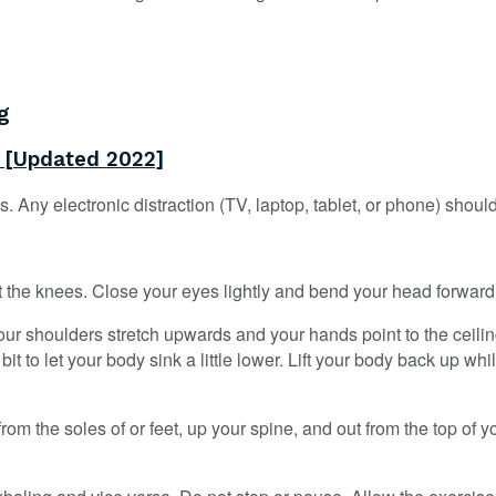
g
r [Updated 2022]
. Any electronic distraction (TV, laptop, tablet, or phone) should
 at the knees. Close your eyes lightly and bend your head forward a
our shoulders stretch upwards and your hands point to the ceilin
to let your body sink a little lower. Lift your body back up whi
om the soles of or feet, up your spine, and out from the top of yo