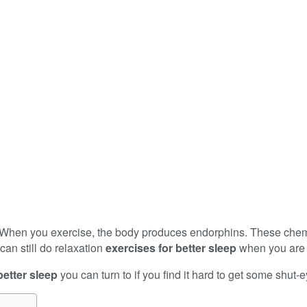
ep. When you exercise, the body produces endorphins. These chem
can still do relaxation
exercises for better sleep
when you are 
better sleep
you can turn to if you find it hard to get some shut-e