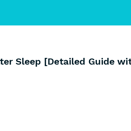
ter Sleep [Detailed Guide wi