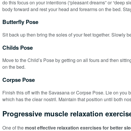
do this focus on your intentions (“pleasant dreams” or “deep sle
body forward and rest your head and forearms on the bed. Stay 
Butterfly Pose
Sit back up then bring the soles of your feet together. Slowly b
Childs Pose
Move to the Child’s Pose by getting on all fours and then sittin
on the bed.
Corpse Pose
Finish this off with the Savasana or Corpse Pose. Lie on you bac
which has the clear nostril. Maintain that position until both nost
Progressive muscle relaxation exercise
One of the
most effective relaxation exercises for better sl