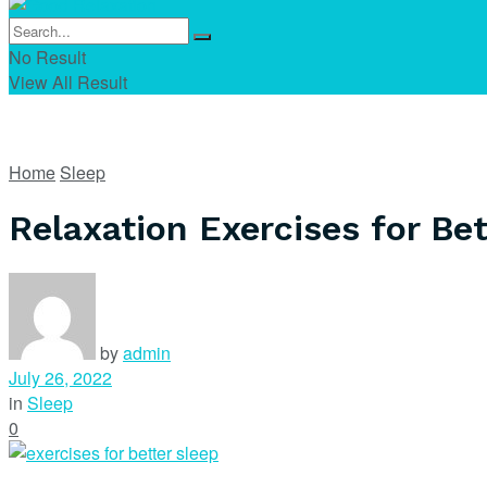
No Result
View All Result
Home
Sleep
Relaxation Exercises for Bet
by
admin
July 26, 2022
in
Sleep
0