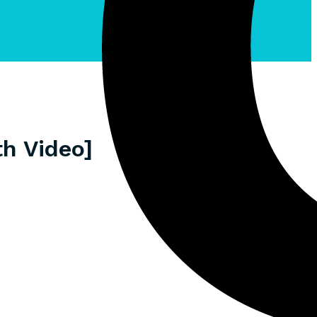
th Video]