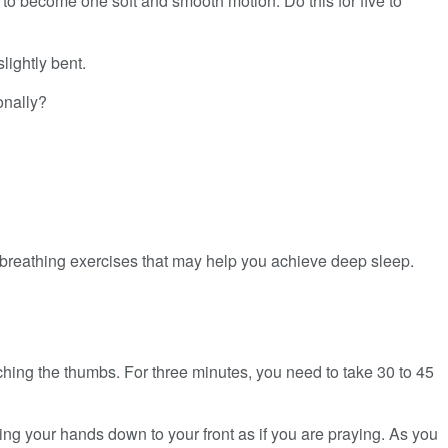
 to become one soft and smooth motion. Do this for five to
ightly bent.
onally?
 breathing exercises that may help you achieve deep sleep.
uching the thumbs. For three minutes, you need to take 30 to 45
ng your hands down to your front as if you are praying. As you