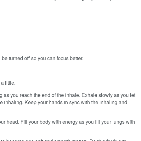
 be turned off so you can focus better.
 little.
g as you reach the end of the inhale. Exhale slowly as you let
le inhaling. Keep your hands in sync with the inhaling and
ur head. Fill your body with energy as you fill your lungs with