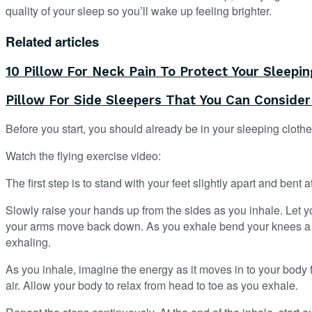
quality of your sleep so you’ll wake up feeling brighter.
Related articles
10 Pillow For Neck Pain To Protect Your Sleepin
Pillow For Side Sleepers That You Can Conside
Before you start, you should already be in your sleeping clothes
Watch the flying exercise video:
The first step is to stand with your feet slightly apart and bent
Slowly raise your hands up from the sides as you inhale. Let y
your arms move back down. As you exhale bend your knees a bit 
exhaling.
As you inhale, imagine the energy as it moves in to your body fr
air. Allow your body to relax from head to toe as you exhale.