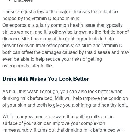
These are just a few of the major illnesses that might be
helped by the vitamin D found in milk.
Osteoporosis is a fairly common health issue that typically
strikes women, and it is otherwise known as the “brittle bone”
disease. Milk has many of the right ingredients to help
prevent or even treat osteoporosis; calcium and Vitamin D
both can offset the damages caused by this disease and may
even be able to help reduce your risks of getting
osteoporosis later in life.
Drink Milk Makes You Look Better
As if all this wasn’t enough, you can also look better when
drinking milk before bed. Milk will help improve the condition
of your skin and teeth to give you a shining and healthy look.
While many women are aware that putting milk on the
surface of your skin can improve your complexion
immeasurably, it turns out that drinking milk before bed will