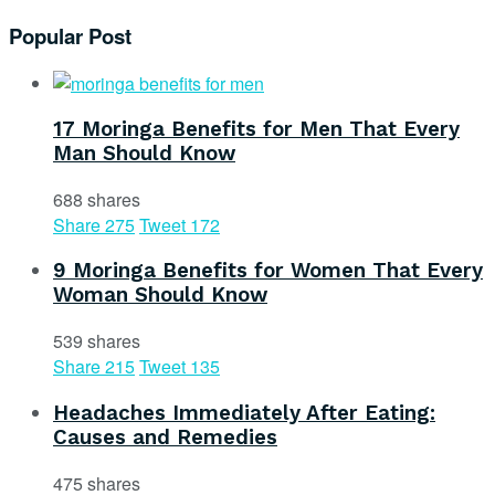
Popular Post
17 Moringa Benefits for Men That Every
Man Should Know
688 shares
Share
275
Tweet
172
9 Moringa Benefits for Women That Every
Woman Should Know
539 shares
Share
215
Tweet
135
Headaches Immediately After Eating:
Causes and Remedies
475 shares