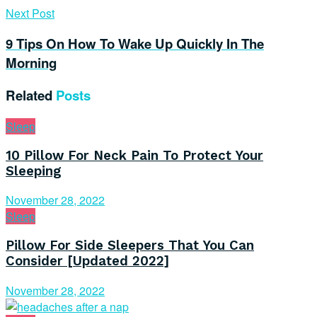
Next Post
9 Tips On How To Wake Up Quickly In The
Morning
Related
Posts
Sleep
10 Pillow For Neck Pain To Protect Your
Sleeping
November 28, 2022
Sleep
Pillow For Side Sleepers That You Can
Consider [Updated 2022]
November 28, 2022