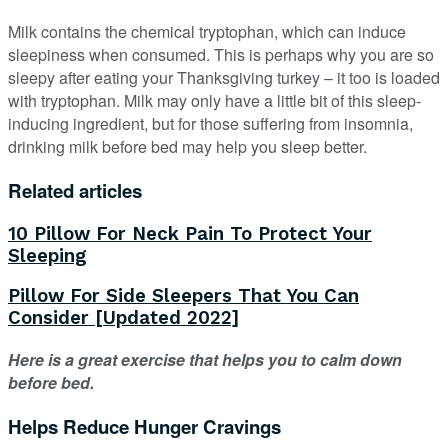
Milk contains the chemical tryptophan, which can induce
sleepiness when consumed. This is perhaps why you are so
sleepy after eating your Thanksgiving turkey – it too is loaded
with tryptophan. Milk may only have a little bit of this sleep-
inducing ingredient, but for those suffering from insomnia,
drinking milk before bed may help you sleep better.
Related articles
10 Pillow For Neck Pain To Protect Your
Sleeping
Pillow For Side Sleepers That You Can
Consider [Updated 2022]
Here is a great exercise that helps you to calm down
before bed.
Helps Reduce Hunger Cravings