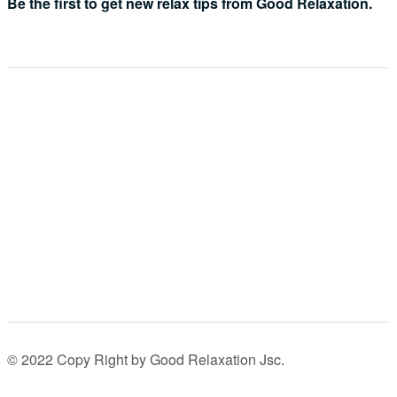
Be the first to get new relax tips from Good Relaxation.
© 2022 Copy Right by Good Relaxation Jsc.