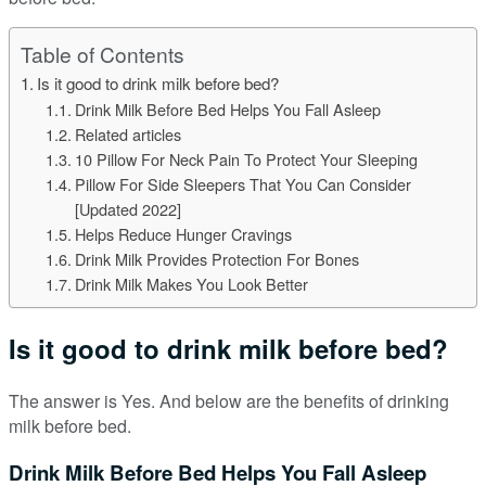
Table of Contents
Is it good to drink milk before bed?
Drink Milk Before Bed Helps You Fall Asleep
Related articles
10 Pillow For Neck Pain To Protect Your Sleeping
Pillow For Side Sleepers That You Can Consider
[Updated 2022]
Helps Reduce Hunger Cravings
Drink Milk Provides Protection For Bones
Drink Milk Makes You Look Better
Is it good to drink milk before bed?
The answer is Yes. And below are the benefits of drinking
milk before bed.
Drink Milk Before Bed Helps You Fall Asleep