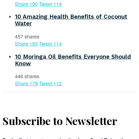
Share
190
Tweet
119
10 Amazing Health Benefits of Coconut
Water
457 shares
Share
183
Tweet
114
10 Moringa Oil Benefits Everyone Should
Know
446 shares
Share
178
Tweet
112
Subscribe to Newsletter