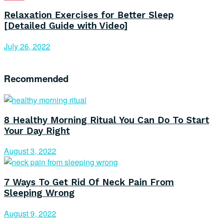
Relaxation Exercises for Better Sleep
[Detailed Guide with Video]
July 26, 2022
Recommended
8 Healthy Morning Ritual You Can Do To Start
Your Day Right
August 3, 2022
7 Ways To Get Rid Of Neck Pain From
Sleeping Wrong
August 9, 2022