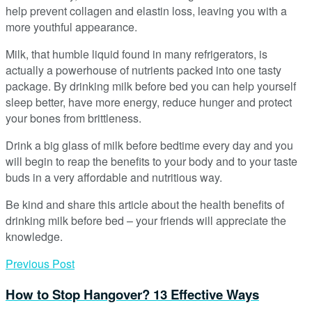
help prevent collagen and elastin loss, leaving you with a
more youthful appearance.
Milk, that humble liquid found in many refrigerators, is
actually a powerhouse of nutrients packed into one tasty
package. By drinking milk before bed you can help yourself
sleep better, have more energy, reduce hunger and protect
your bones from brittleness.
Drink a big glass of milk before bedtime every day and you
will begin to reap the benefits to your body and to your taste
buds in a very affordable and nutritious way.
Be kind and share this article about the health benefits of
drinking milk before bed – your friends will appreciate the
knowledge.
Previous Post
How to Stop Hangover? 13 Effective Ways