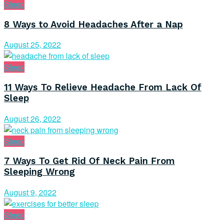
Sleep
8 Ways to Avoid Headaches After a Nap
August 25, 2022
Sleep
11 Ways To Relieve Headache From Lack Of
Sleep
August 26, 2022
Sleep
7 Ways To Get Rid Of Neck Pain From
Sleeping Wrong
August 9, 2022
Sleep