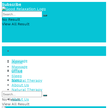
Subscribe
No Result
View All Result
Home
Massage
Home
Massage
Office
Office
Sleep
Sleep
Natural Therapy
About Us
Natural Therapy
About Us
No Result
View All Result