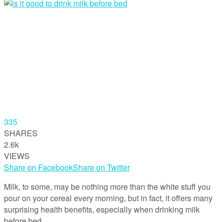
335
SHARES
2.6k
VIEWS
Share on Facebook
Share on Twitter
Milk, to some, may be nothing more than the white stuff you
pour on your cereal every morning, but in fact, it offers many
surprising health benefits, especially when drinking milk
before bed.