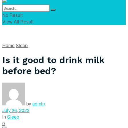
No Result
View All Result
Home
Sleep
Is it good to drink milk
before bed?
by
admin
July 26, 2022
in
Sleep
0