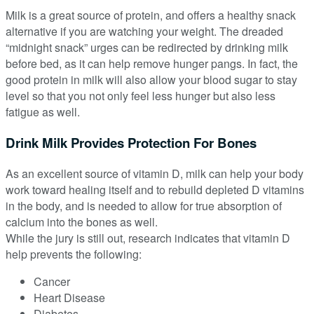
Milk is a great source of protein, and offers a healthy snack
alternative if you are watching your weight. The dreaded
“midnight snack” urges can be redirected by drinking milk
before bed, as it can help remove hunger pangs. In fact, the
good protein in milk will also allow your blood sugar to stay
level so that you not only feel less hunger but also less
fatigue as well.
Drink Milk Provides Protection For Bones
As an excellent source of vitamin D, milk can help your body
work toward healing itself and to rebuild depleted D vitamins
in the body, and is needed to allow for true absorption of
calcium into the bones as well.
While the jury is still out, research indicates that vitamin D
help prevents the following:
Cancer
Heart Disease
Diabetes